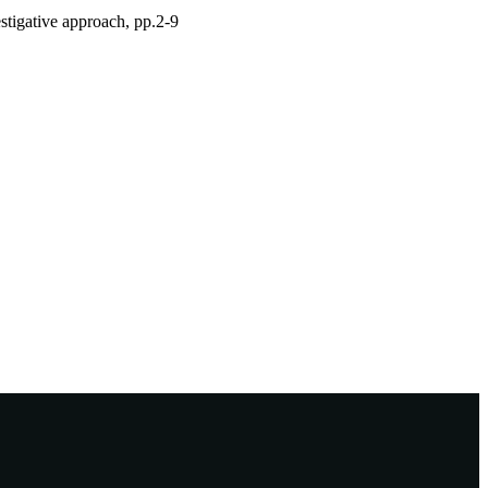
estigative approach, pp.2-9
sage-
ative+methods+&fs=1#tabview=t