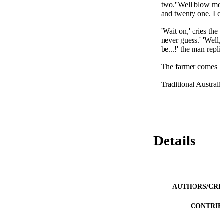
two.''Well blow me 
and twenty one. I c
'Wait on,' cries the
never guess.' 'Well,
be...!' the man rep
The farmer comes ba
Traditional Austra
Details
AUTHORS/CR
CONTRI