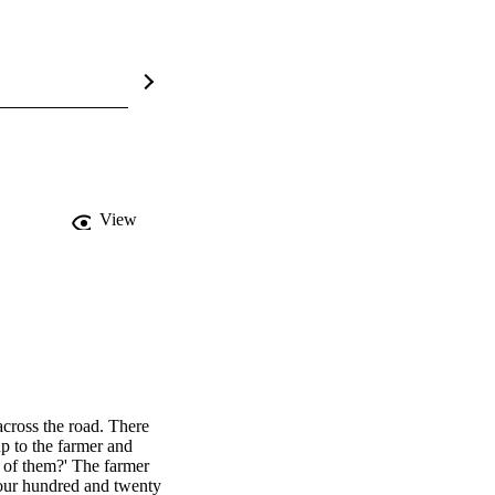
View
cross the road. There 
p to the farmer and 
 of them?' The farmer 
four hundred and twenty 