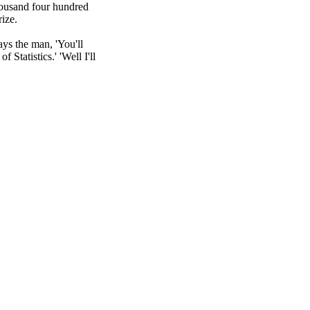
housand four hundred 
ize.

ays the man, 'You'll 
 Statistics.' 'Well I'll 