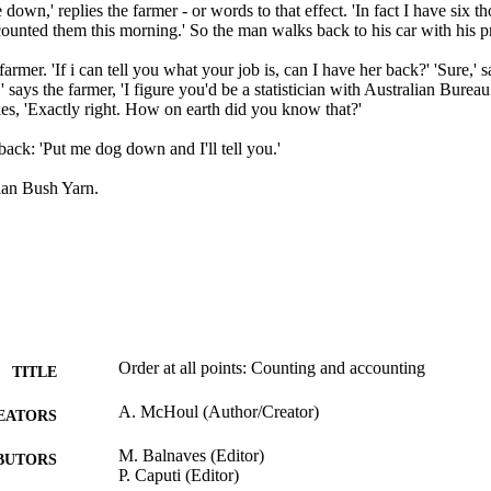
down,' replies the farmer - or words to that effect. 'In fact I have six t
ounted them this morning.' So the man walks back to his car with his pr
 farmer. 'If i can tell you what your job is, can I have her back?' 'Sure,' s
' says the farmer, 'I figure you'd be a statistician with Australian Bureau of
lies, 'Exactly right. How on earth did you know that?'

ck: 'Put me dog down and I'll tell you.'

lian Bush Yarn.
Order at all points: Counting and accounting
TITLE
A. McHoul (Author/Creator)
EATORS
M. Balnaves (Editor)
BUTORS
P. Caputi (Editor)