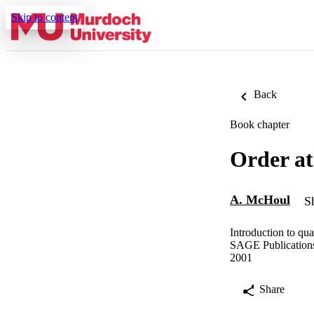
Skip to content
Back
Book chapter
Order at
A. McHoul
S
Introduction to qua
SAGE Publication
2001
Share