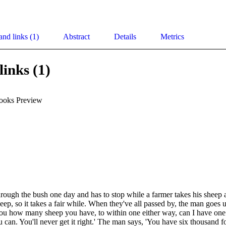
and links (1)
Abstract
Details
Metrics
links (1)
ooks Preview
rough the bush one day and has to stop while a farmer takes his sheep a
sheep, so it takes a fair while. When they've all passed by, the man goes u
l you how many sheep you have, to within one either way, can I have one
u can. You'll never get it right.' The man says, 'You have six thousand 