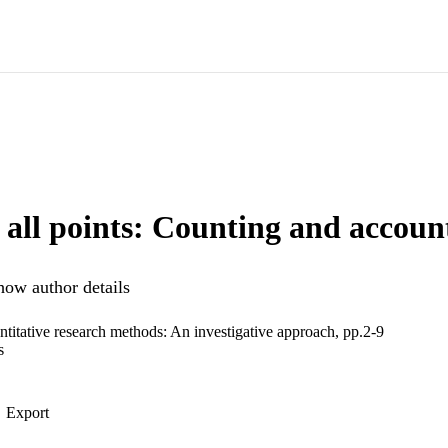
 all points: Counting and accoun
how author details
ntitative research methods: An investigative approach, pp.2-9
s
Export