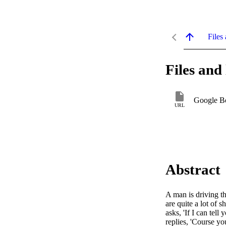
Files 
Files and 
Google B
URL
Abstract
A man is driving th
are quite a lot of 
asks, 'If I can tel
replies, 'Course yo