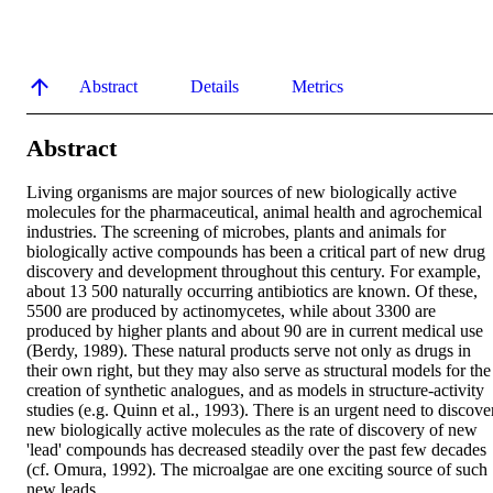
Abstract
Details
Metrics
Abstract
Living organisms are major sources of new biologically active 
molecules for the pharmaceutical, animal health and agrochemical 
industries. The screening of microbes, plants and animals for 
biologically active compounds has been a critical part of new drug 
discovery and development throughout this century. For example, 
about 13 500 naturally occurring antibiotics are known. Of these, 
5500 are produced by actinomycetes, while about 3300 are 
produced by higher plants and about 90 are in current medical use 
(Berdy, 1989). These natural products serve not only as drugs in 
their own right, but they may also serve as structural models for the 
creation of synthetic analogues, and as models in structure-activity 
studies (e.g. Quinn et al., 1993). There is an urgent need to discover
new biologically active molecules as the rate of discovery of new 
'lead' compounds has decreased steadily over the past few decades 
(cf. Omura, 1992). The microalgae are one exciting source of such 
new leads.