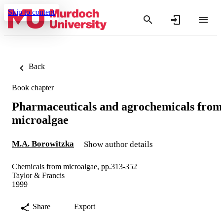
Skip to content
Back
Book chapter
Pharmaceuticals and agrochemicals fro
microalgae
M.A. Borowitzka
Show author details
Chemicals from microalgae, pp.313-352
Taylor & Francis
1999
Share
Export