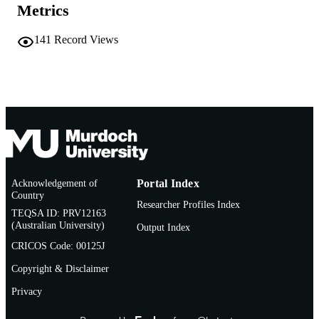
Metrics
School of Biological and Environmental
MURDOCH
Sciences
AFFILIATION
141
Record Views
English
LANGUAGE
Book chapter
RESOURCE
TYPE
Acknowledgement of
Portal Index
Country
Researcher Profiles Index
TEQSA ID: PRV12163
(Australian University)
Output Index
CRICOS Code: 00125J
Copyright & Disclaimer
Privacy