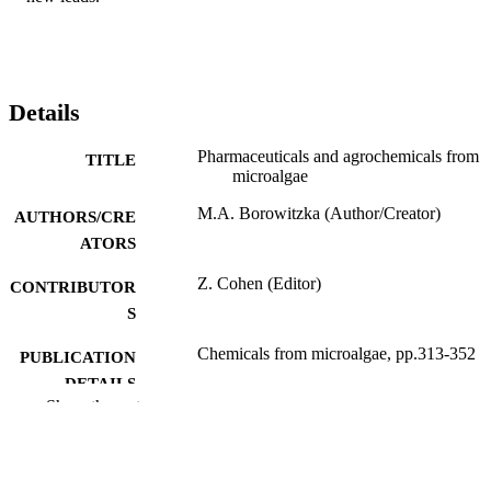
Details
Pharmaceuticals and agrochemicals from
TITLE
microalgae
M.A. Borowitzka (Author/Creator)
AUTHORS/CRE
ATORS
Z. Cohen (Editor)
CONTRIBUTOR
S
Chemicals from microalgae, pp.313-352
PUBLICATION
DETAILS
Show the rest
Taylor & Francis; London, UK
PUBLISHER
991005543051307891
IDENTIFIERS