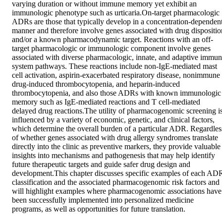
varying duration or without immune memory yet exhibit an 
immunologic phenotype such as urticaria.On-target pharmacologic 
ADRs are those that typically develop in a concentration-dependent
manner and therefore involve genes associated with drug disposition
and/or a known pharmacodynamic target. Reactions with an off-
target pharmacologic or immunologic component involve genes 
associated with diverse pharmacologic, innate, and adaptive immun
system pathways. These reactions include non-IgE-mediated mast 
cell activation, aspirin-exacerbated respiratory disease, nonimmune 
drug-induced thrombocytopenia, and heparin-induced 
thrombocytopenia, and also those ADRs with known immunologic 
memory such as IgE-mediated reactions and T cell-mediated 
delayed drug reactions.The utility of pharmacogenomic screening is
influenced by a variety of economic, genetic, and clinical factors, 
which determine the overall burden of a particular ADR. Regardless
of whether genes associated with drug allergy syndromes translate 
directly into the clinic as preventive markers, they provide valuable 
insights into mechanisms and pathogenesis that may help identify 
future therapeutic targets and guide safer drug design and 
development.This chapter discusses specific examples of each ADR
classification and the associated pharmacogenomic risk factors and 
will highlight examples where pharmacogenomic associations have 
been successfully implemented into personalized medicine 
programs, as well as opportunities for future translation.