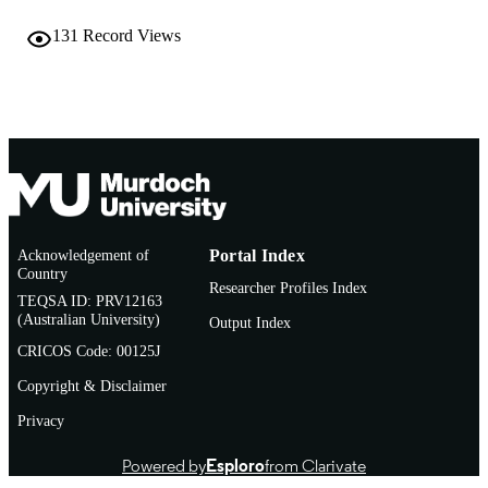
© 2018 Elsevier Inc.
COPYRIGHT
131
Record Views
Institute for Immunology and Infectious
MURDOCH
Diseases
AFFILIATION
English
LANGUAGE
Book chapter
RESOURCE
TYPE
Acknowledgement of
Portal Index
Country
Researcher Profiles Index
TEQSA ID: PRV12163
(Australian University)
Output Index
CRICOS Code: 00125J
Copyright & Disclaimer
Privacy
Powered by
Esploro
from Clarivate