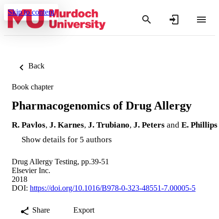
Skip to content
Back
Book chapter
Pharmacogenomics of Drug Allergy
R. Pavlos
,
J. Karnes
,
J. Trubiano
,
J. Peters
and
E. Phillips
Show details for 5 authors
Drug Allergy Testing, pp.39-51
Elsevier Inc.
2018
DOI:
https://doi.org/10.1016/B978-0-323-48551-7.00005-5
Share
Export