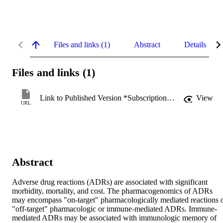
Files and links (1)
Abstract
Details
Files and links (1)
Link to Published Version *Subscription may be required
View
URL
Abstract
Adverse drug reactions (ADRs) are associated with significant 
morbidity, mortality, and cost. The pharmacogenomics of ADRs 
may encompass "on-target" pharmacologically mediated reactions o
"off-target" pharmacologic or immune-mediated ADRs. Immune-
mediated ADRs may be associated with immunologic memory of 