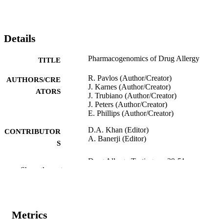
Details
Pharmacogenomics of Drug Allergy
TITLE
R. Pavlos (Author/Creator)
AUTHORS/CRE
J. Karnes (Author/Creator)
ATORS
J. Trubiano (Author/Creator)
J. Peters (Author/Creator)
E. Phillips (Author/Creator)
D.A. Khan (Editor)
CONTRIBUTOR
A. Banerji (Editor)
S
Drug Allergy Testing, pp.39-51
PUBLICATION
Show the rest
DETAILS
Elsevier Inc.
PUBLISHER
991005543007807891
Metrics
IDENTIFIERS