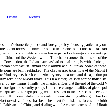
Details
Metrics
es India's domestic politics and foreign policy, focusing particularly 
, the potent forms of ethnic unrest and insurgencies that the state has had
 economic and military power has impacted its foreign and security pol
an, China and the Western world. The chapter argues that in spite of the b
an Constitution, the Indian state has had to deal strongly with ethnic agit
e Indian northeast, in Jammu and Kashmir and in Punjab. Some of these 
 some are being rekindled. The chapter also takes note of the Maoist i
the Modi regime, harsh counterinsurgency measures and decapitation poli
ray within the Maoist ranks. This is a victory of sorts for the Indian sta
ver by any means. Finally, the chapter argues that the end of the Cold 
's foreign and security policy. Under the changed realities of global polit
 approach to foreign policy, which resulted in India's rise as an econom
 further consolidated India's international standing although it has be
ost pressing of these has been the threat from Islamist forces in neighb
with Pakistan and China, and dealing with the consequences of the Ukrai