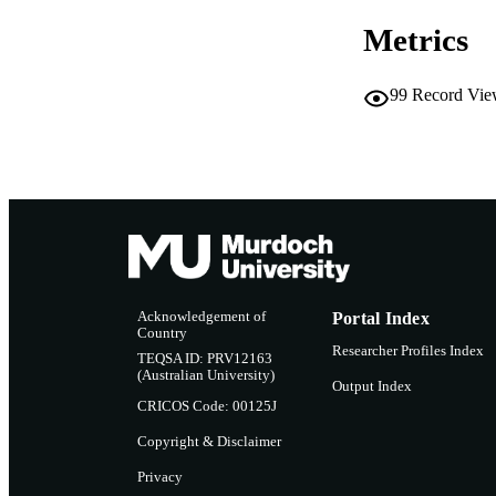
Metrics
MURDOCH AFFIL
LA
99
Record Vie
RESOURC
Acknowledgement of
Portal Index
Country
Researcher Profiles Index
TEQSA ID: PRV12163
(Australian University)
Output Index
CRICOS Code: 00125J
Copyright & Disclaimer
Privacy