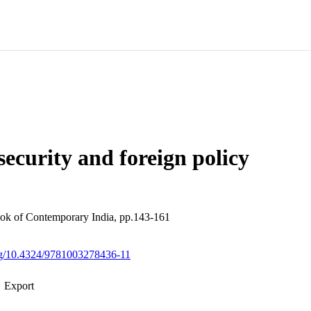
 security and foreign policy
k of Contemporary India, pp.143-161
org/10.4324/9781003278436-11
Export