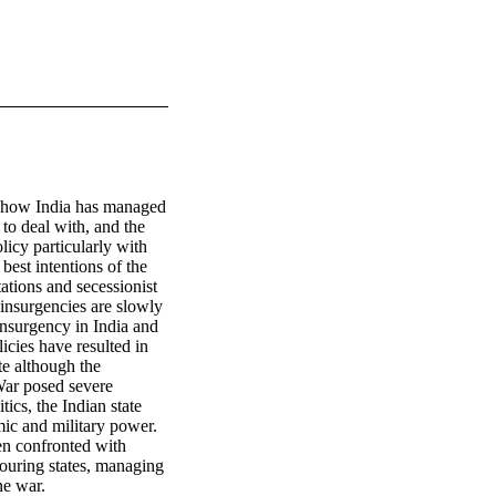
on how India has managed 
 to deal with, and the 
icy particularly with 
est intentions of the 
ations and secessionist 
insurgencies are slowly 
nsurgency in India and 
cies have resulted in 
te although the 
War posed severe 
ics, the Indian state 
ic and military power. 
en confronted with 
ouring states, managing 
ne war.