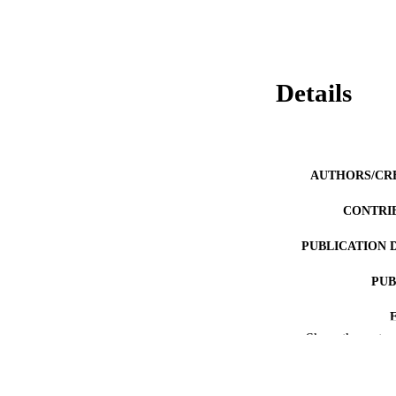
Details
AUTHORS/CR
CONTRI
PUBLICATION 
PUB
Show the rest
IDEN
COP