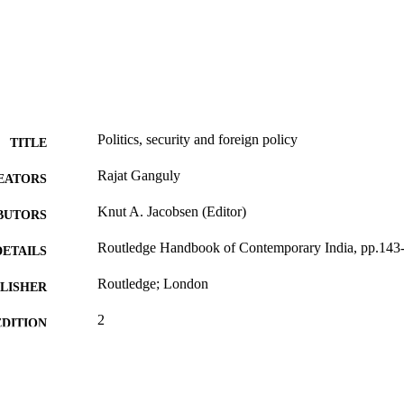
Politics, security and foreign policy
TITLE
Rajat Ganguly
EATORS
Knut A. Jacobsen (Editor)
BUTORS
Routledge Handbook of Contemporary India, pp.143
DETAILS
Routledge; London
LISHER
2
EDITION
991005616460007891
TIFIERS
© 2023 Informa UK Limited
YRIGHT