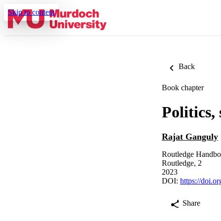
Skip to content
Back
Book chapter
Politics,
Rajat Ganguly
Routledge Handboo
Routledge, 2
2023
DOI:
https://doi.
Share