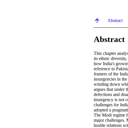
Abstract
Abstract
This chapter analys
its ethnic diversity
how India's growing
reference to Pakist
framers of the Indi
insurgencies in th
winding down while
argues that under 
defections and disar
insurgency is not o
challenges for India
adopted a pragmatic
The Modi regime has
major challenges. M
hostile relations 