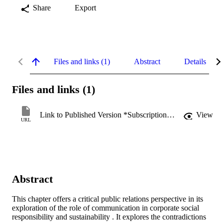
Share
Export
Files and links (1)
Abstract
Details
Files and links (1)
Link to Published Version *Subscription may be required
View
URL
Abstract
This chapter offers a critical public relations perspective in its 
exploration of the role of communication in corporate social 
responsibility and sustainability . It explores the contradictions 