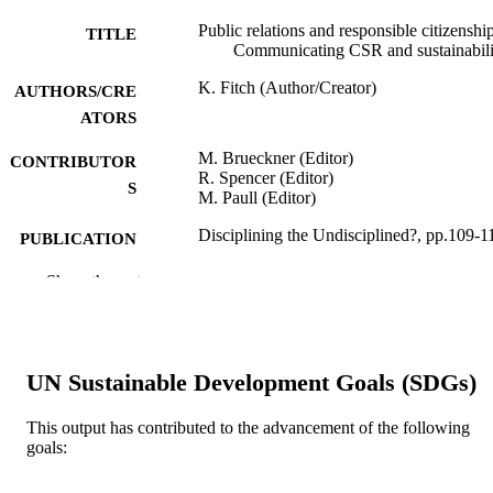
Public relations and responsible citizenship
TITLE
Communicating CSR and sustainabili
K. Fitch (Author/Creator)
AUTHORS/CRE
ATORS
M. Brueckner (Editor)
CONTRIBUTOR
R. Spencer (Editor)
S
M. Paull (Editor)
Disciplining the Undisciplined?, pp.109-1
PUBLICATION
DETAILS
Show the rest
Springer International Publishing
PUBLISHER
991005544365207891
IDENTIFIERS
UN Sustainable Development Goals (SDGs)
© Springer International Publishing AG 2
COPYRIGHT
This output has contributed to the advancement of the following
Murdoch University; Centre for Water,
MURDOCH
goals:
Energy and Waste; Indo-Pacific
AFFILIATION
Research Centre; Murdoch Business