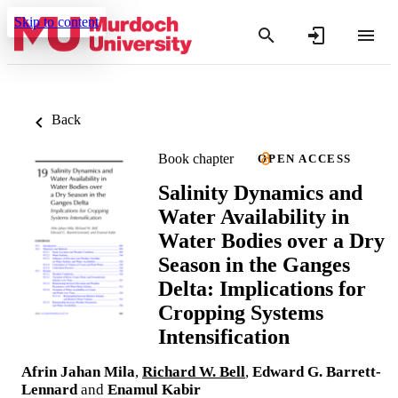
Skip to content
Back
Book chapter
OPEN ACCESS
Salinity Dynamics and
Water Availability in
Water Bodies over a Dry
Season in the Ganges
Delta: Implications for
Cropping Systems
Intensification
Afrin Jahan Mila
,
Richard W. Bell
,
Edward G. Barrett-
Lennard
and
Enamul Kabir