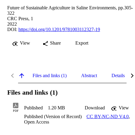
Future of Sustainable Agriculture in Saline Environments, pp.305-
322
CRC Press, 1
2022
DOI:
https://doi.org/10.1201/9781003112327-19
View
Share
Export
Files and links (1)
Abstract
Details
Files and links (1)
Published
1.20 MB
Download
View
PDF
Published (Version of Record)
CC BY-NC-ND V4.0
,
Open Access