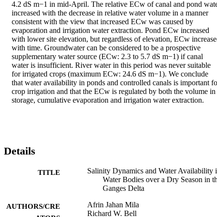
4.2 dS m−1 in mid-April. The relative ECw of canal and pond wate
increased with the decrease in relative water volume in a manner 
consistent with the view that increased ECw was caused by 
evaporation and irrigation water extraction. Pond ECw increased 
with lower site elevation, but regardless of elevation, ECw increase
with time. Groundwater can be considered to be a prospective 
supplementary water source (ECw: 2.3 to 5.7 dS m−1) if canal 
water is insufficient. River water in this period was never suitable 
for irrigated crops (maximum ECw: 24.6 dS m−1). We conclude 
that water availability in ponds and controlled canals is important fo
crop irrigation and that the ECw is regulated by both the volume in 
storage, cumulative evaporation and irrigation water extraction.
Details
Salinity Dynamics and Water Availability 
TITLE
Water Bodies over a Dry Season in t
Ganges Delta
Afrin Jahan Mila
AUTHORS/CRE
Richard W. Bell