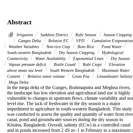
Abstract
Irrigation
Satkhira District
Rabi Season
Season Cropping
Ganges Delta
Relative EC
VPD
Cumulative Evaporation
Weather Variables
Non-rice Crop
Boro Rice
Pond Water
South-western Bangladesh
Dry Season Cropping
Hydrological
Connectivity
Water Availability
Exponential Lines
Dry Season
Vapour pressure deficit
Bottle Gourd
Rabi Crops
Elevation
above mean sea level
South Western Bangladesh
Maximum Water
Content
Relative water volume
Grass Pea
Groundwater Salinity
Mega Delta
In the mega delta of the Ganges, Brahmaputra and Meghna rivers, 
the landscape has low elevation and agricultural land use is highly 
vulnerable to changes in upstream flows, climate variability and sea
level rise. The lack of freshwater in the dry season is a major 
impediment to agriculture in south-western Bangladesh. This study 
was conducted to assess the quality and quantity of water from river,
canal, pond and groundwater sources during the dry season in 
Khulna, Bangladesh. Overall, salinity (ECw) in a controlled canal 
and in ponds increased from 2 dS m−1 in February to a maximum o