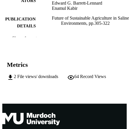
ATORS
Edward G. Barrett-Lennard
Enamul Kabir
Future of Sustainable Agriculture in Saline
PUBLICATION
Environments, pp.305-322
DETAILS
CRC Press
PUBLISHER
Show the rest
1
EDITION
991005609373707891
IDENTIFIERS
Metrics
© 2022 The Author(s)
COPYRIGHT
2
File views/ downloads
64
Record Views
Centre for Sustainable Farming Systems
MURDOCH
AFFILIATION
English
LANGUAGE
Book chapter
RESOURCE
TYPE