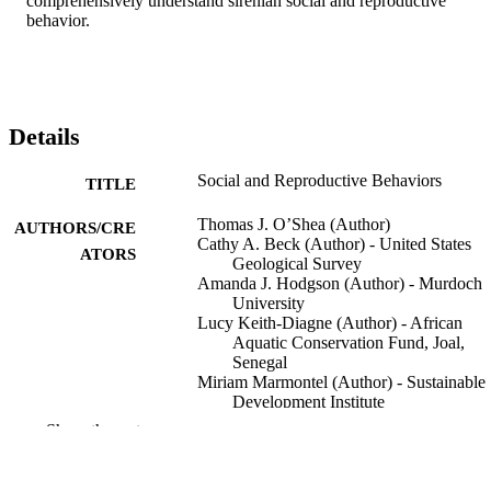
comprehensively understand sirenian social and reproductive 
behavior.
Details
Social and Reproductive Behaviors
TITLE
Thomas J. O’Shea (Author)
AUTHORS/CRE
Cathy A. Beck (Author) - United States
ATORS
Geological Survey
Amanda J. Hodgson (Author) - Murdoch
University
Lucy Keith-Diagne (Author) - African
Aquatic Conservation Fund, Joal,
Senegal
Miriam Marmontel (Author) - Sustainable
Development Institute
Show the rest
Helene Marsh (Editor) - James Cook
CONTRIBUTOR
University
S