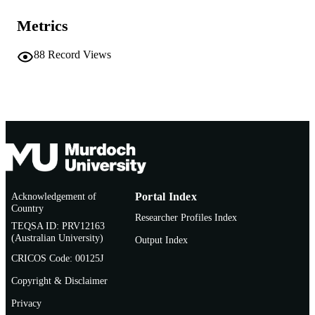
Ethology and Behavioral Ecology of Siren
PUBLICATION
Metrics
pp.101-154
DETAILS
88
Record Views
Ethology and Behavioral Ecology of Mari
SERIES
Mammals
Springer International Publishing; Springe
PUBLISHER
Cham
991005580069407891
IDENTIFIERS
© 2022 Springer Nature Switzerland AG
COPYRIGHT
Centre for Sustainable Aquatic Ecosystem
MURDOCH
Acknowledgement of
Portal Index
AFFILIATION
Country
Researcher Profiles Index
TEQSA ID: PRV12163
English
LANGUAGE
(Australian University)
Output Index
CRICOS Code: 00125J
Book chapter
RESOURCE
TYPE
Copyright & Disclaimer
Privacy