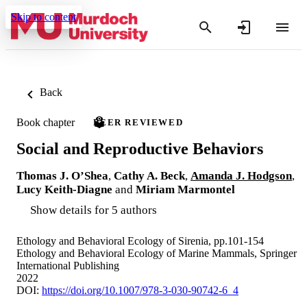
Skip to content
Back
Book chapter
PEER REVIEWED
Social and Reproductive Behaviors
Thomas J. O’Shea
,
Cathy A. Beck
,
Amanda J. Hodgson
,
Lucy Keith-Diagne
and
Miriam Marmontel
Show details for 5 authors
Ethology and Behavioral Ecology of Sirenia, pp.101-154
Ethology and Behavioral Ecology of Marine Mammals, Springer
International Publishing
2022
DOI:
https://doi.org/10.1007/978-3-030-90742-6_4