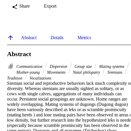
Share
Export
Abstract
Details
Metrics
Abstract
Communication
Dispersion
Group size
Mating systems
Mother-young
Movements
Natal philopatry
Sirenians
Tradition
Vocalizations
Sirenian social and reproductive behaviors lack much complexity or
diversity. Whereas sirenians are usually sighted as solitary, or as 
cows with single calves, aggregations of many individuals can 
occur. Persistent social groupings are unknown. Home ranges are 
widely overlapping. Mating systems of dugongs (Dugong dugon) 
have been variously described as leks or as scramble promiscuity 
(mating herds ) and lone mating pairs have been observed in areas o
low density, but further research into the hypothesized leks is neede
(especially because scramble promiscuity has been observed in the 
same region). Dugongs and all manatees (Trichechus) show 