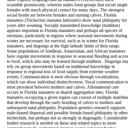
scramble promiscuity, wherein males form groups that escort single 
females with much physical contact for many days. The strongest 
social bonds are between females and nursing calves. Florida 
manatees (Trichechus manatus latirostris) show natal philopatry for 
years after weaning. Socially transmitted knowledge (tradition) 
appears important to Florida manatees and perhaps all species of 
sirenians, particularly in regions where seasonal movements during 
winter are necessary for survival, such as in winter for Florida 
manatees, and dugongs at the high latitude limits of their range. 
Some populations of Antillean, Amazonian, and African manatees 
have regular movements in response to seasonal flooding and access
to food, which also may be learned through tradition . Dugongs ma
rely on group movements based on traditional knowledge in 
response to regional loss of food supply from extreme weather 
events. Communication is most obvious through vocalizations, 
which can show individual distinctiveness. Vocal communication is 
most prevalent between mothers and calves. Allomaternal care 
occurs in Florida manatees at shared aggregation sites. Florida 
manatees occupying a given region can consist of multiple matriline
that develop through the early bonding of calves to mothers and 
subsequent natal philopatry. Population genetics research supports 
male-biased dispersal and possible female-based philopatry in other 
trichechids, but perhaps not as strongly in dugongids. Considerable 
further research is needed on these and related topics to more 