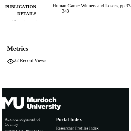
Human Game: Winners and Losers, pp.33
PUBLICATION
343
DETAILS
Show the rest
Charta/Fondazione Pitti Immagine Discov
PUBLISHER
Milan/Florence
991005542463507891
IDENTIFIERS
Metrics
Murdoch University
MURDOCH
AFFILIATION
22
Record Views
English
LANGUAGE
Book chapter
RESOURCE
TYPE
Acknowledgement of
Portal Index
Country
Researcher Profiles Index