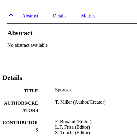
Abstract
Details
Metrics
Abstract
No abstract available
Details
Sportsex
TITLE
T. Miller (Author/Creator)
AUTHORS/CRE
ATORS
F. Bonami (Editor)
CONTRIBUTOR
L.F. Frisa (Editor)
S
S. Tonchi (Editor)