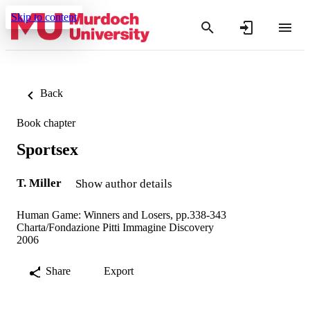
Skip to content
Back
Book chapter
Sportsex
T. Miller
Show author details
Human Game: Winners and Losers, pp.338-343
Charta/Fondazione Pitti Immagine Discovery
2006
Share
Export