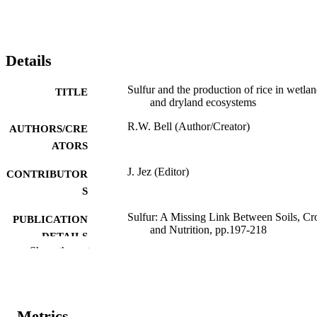
Details
Sulfur and the production of rice in wetla
TITLE
and dryland ecosystems
R.W. Bell (Author/Creator)
AUTHORS/CRE
ATORS
J. Jez (Editor)
CONTRIBUTOR
S
Sulfur: A Missing Link Between Soils, Cr
PUBLICATION
and Nutrition, pp.197-218
DETAILS
Show the rest
American Society of Agronomy; Madison
PUBLISHER
Wisconsin, USA
991005541904007891
IDENTIFIERS
Metrics