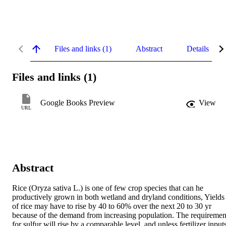
Files and links (1)
Abstract
Details
Files and links (1)
Google Books Preview
View
URL
Abstract
Rice (Oryza sativa L.) is one of few crop species that can he 
productively grown in both wetland and dryland conditions, Yields 
of rice may have to rise by 40 to 60% over the next 20 to 30 yr 
because of the demand from increasing population. The requirement
for sulfur will rise by a comparable level, and unless fertilizer inputs