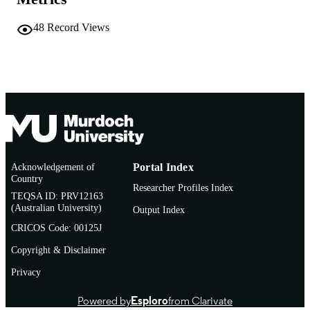
© American Society of Agronomy
COPYRIGHT
48
Record Views
School of Environmental Science
MURDOCH
AFFILIATION
English
LANGUAGE
Book chapter
RESOURCE
TYPE
Acknowledgement of
Portal Index
Country
Researcher Profiles Index
TEQSA ID: PRV12163
(Australian University)
Output Index
CRICOS Code: 00125J
Copyright & Disclaimer
Privacy
Powered by
Esploro
from Clarivate