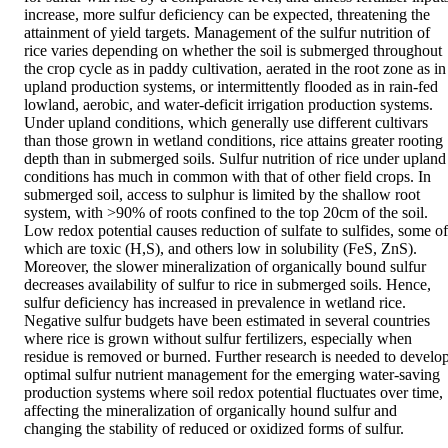
increase, more sulfur deficiency can be expected, threatening the 
attainment of yield targets. Management of the sulfur nutrition of 
rice varies depending on whether the soil is submerged throughout 
the crop cycle as in paddy cultivation, aerated in the root zone as in 
upland production systems, or intermittently flooded as in rain-fed 
lowland, aerobic, and water-deficit irrigation production systems. 
Under upland conditions, which generally use different cultivars 
than those grown in wetland conditions, rice attains greater rooting 
depth than in submerged soils. Sulfur nutrition of rice under upland 
conditions has much in common with that of other field crops. In 
submerged soil, access to sulphur is limited by the shallow root 
system, with >90% of roots confined to the top 20cm of the soil. 
Low redox potential causes reduction of sulfate to sulfides, some of 
which are toxic (H,S), and others low in solubility (FeS, ZnS). 
Moreover, the slower mineralization of organically bound sulfur 
decreases availability of sulfur to rice in submerged soils. Hence, 
sulfur deficiency has increased in prevalence in wetland rice. 
Negative sulfur budgets have been estimated in several countries 
where rice is grown without sulfur fertilizers, especially when 
residue is removed or burned. Further research is needed to develop
optimal sulfur nutrient management for the emerging water-saving 
production systems where soil redox potential fluctuates over time, 
affecting the mineralization of organically hound sulfur and 
changing the stability of reduced or oxidized forms of sulfur.