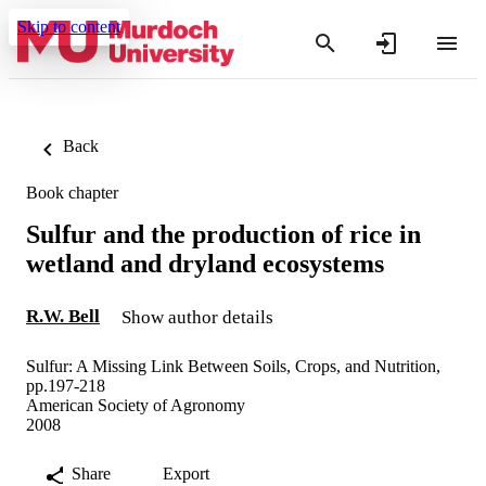
Skip to content
Back
Book chapter
Sulfur and the production of rice in
wetland and dryland ecosystems
R.W. Bell
Show author details
Sulfur: A Missing Link Between Soils, Crops, and Nutrition,
pp.197-218
American Society of Agronomy
2008
Share
Export