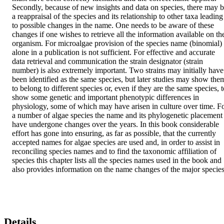
Secondly, because of new insights and data on species, there may b
a reappraisal of the species and its relationship to other taxa leading 
to possible changes in the name. One needs to be aware of these 
changes if one wishes to retrieve all the information available on the
organism. For microalgae provision of the species name (binomial) 
alone in a publication is not sufficient. For effective and accurate 
data retrieval and communication the strain designator (strain 
number) is also extremely important. Two strains may initially have 
been identified as the same species, but later studies may show them
to belong to different species or, even if they are the same species, t
show some genetic and important phenotypic differences in 
physiology, some of which may have arisen in culture over time. Fo
a number of algae species the name and its phylogenetic placement 
have undergone changes over the years. In this book considerable 
effort has gone into ensuring, as far as possible, that the currently 
accepted names for algae species are used and, in order to assist in 
reconciling species names and to find the taxonomic affiliation of 
species this chapter lists all the species names used in the book and 
also provides information on the name changes of the major species
Details