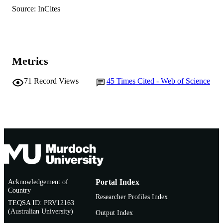
Life Sciences
AFFILIATION
Source: InCites
English
LANGUAGE
Book chapter
RESOURCE
Metrics
TYPE
71
Record Views
45
Times Cited - Web of Science
Acknowledgement of
Portal Index
Country
Researcher Profiles Index
TEQSA ID: PRV12163
(Australian University)
Output Index