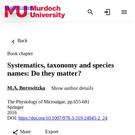
Skip to content
Back
Book chapter
Systematics, taxonomy and species
names: Do they matter?
M.A. Borowitzka
Show author details
The Physiology of Microalgae, pp.655-681
Springer
2016
DOI:
https://doi.org/10.1007/978-3-319-24945-2_24
Share
Export