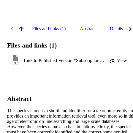
Files and links (1)
Abstract
Details
Files and links (1)
Link to Published Version *Subscription may be required
View
URL
Abstract
The species name is a shorthand identifier for a taxonomic entity an
provides an important information retrieval tool, even more so in thi
age of electronic on-line searching and large-scale databases. 
However, the species name also has limitations. Firstly, the species 
must have been correctly identified and the correct name applied. 