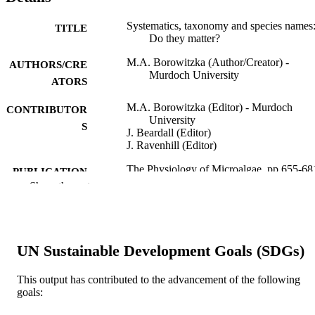
Systematics, taxonomy and species names
TITLE
Do they matter?
M.A. Borowitzka (Author/Creator) -
AUTHORS/CRE
Murdoch University
ATORS
M.A. Borowitzka (Editor) - Murdoch
CONTRIBUTOR
University
S
J. Beardall (Editor)
J. Ravenhill (Editor)
The Physiology of Microalgae, pp.655-68
PUBLICATION
Show the rest
DETAILS
Springer
PUBLISHER
991005544411707891
IDENTIFIERS
UN Sustainable Development Goals (SDGs)
© Springer International Publishing
COPYRIGHT
This output has contributed to the advancement of the following
Switzerland 2016
goals:
Algae R&D Centre; School of Veterinary 
MURDOCH