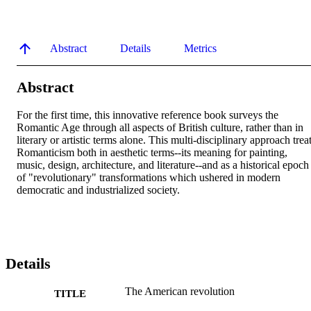
Abstract
Details
Metrics
Abstract
For the first time, this innovative reference book surveys the 
Romantic Age through all aspects of British culture, rather than in 
literary or artistic terms alone. This multi-disciplinary approach treat
Romanticism both in aesthetic terms--its meaning for painting, 
music, design, architecture, and literature--and as a historical epoch 
of "revolutionary" transformations which ushered in modern 
democratic and industrialized society.
Details
The American revolution
TITLE