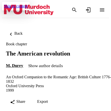
Skip to content
Back
Book chapter
The American revolution
M. Durey
Show author details
An Oxford Companion to the Romantic Age: British Culture 1776-
1832
Oxford University Press
1999
Share
Export