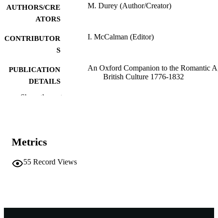
M. Durey (Author/Creator)
AUTHORS/CRE
ATORS
I. McCalman (Editor)
CONTRIBUTOR
S
An Oxford Companion to the Romantic A
PUBLICATION
British Culture 1776-1832
DETAILS
Show the rest
Oxford University Press; Oxford, England
PUBLISHER
991005542041607891
IDENTIFIERS
1999 Oxford University Press
COPYRIGHT
Metrics
School of Social Sciences and Humanities
MURDOCH
55
Record Views
AFFILIATION
English
LANGUAGE
Book chapter
RESOURCE