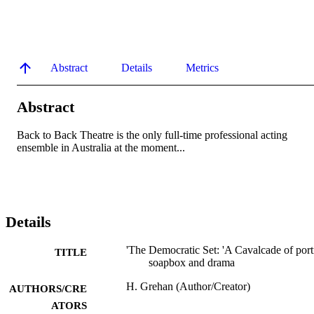
Abstract
Details
Metrics
Abstract
Back to Back Theatre is the only full-time professional acting 
ensemble in Australia at the moment...
Details
'The Democratic Set: 'A Cavalcade of portr
TITLE
soapbox and drama
H. Grehan (Author/Creator)
AUTHORS/CRE
ATORS