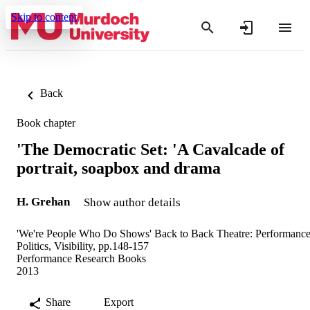
Skip to content
Back
Book chapter
'The Democratic Set: 'A Cavalcade of
portrait, soapbox and drama
H. Grehan
Show author details
'We're People Who Do Shows' Back to Back Theatre: Performance
Politics, Visibility, pp.148-157
Performance Research Books
2013
Share
Export