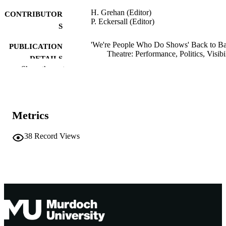
H. Grehan (Editor)
CONTRIBUTOR
P. Eckersall (Editor)
S
'We're People Who Do Shows' Back to B
PUBLICATION
Theatre: Performance, Politics, Visibil
DETAILS
pp.148-157
Show the rest
Performance Research Books; Aberystwy
PUBLISHER
991005545515807891
IDENTIFIERS
Metrics
School of Arts; School of Humanities, Art
MURDOCH
and Social Sciences
AFFILIATION
38
Record Views
English
LANGUAGE
Book chapter
RESOURCE
TYPE
http://thecpr.org.uk/product/we-people-wh
PUBLISHER
do-shows-back-to-back-theatre/
URL