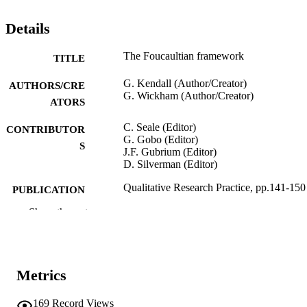
Details
The Foucaultian framework
TITLE
G. Kendall (Author/Creator)
AUTHORS/CRE
G. Wickham (Author/Creator)
ATORS
C. Seale (Editor)
CONTRIBUTOR
G. Gobo (Editor)
S
J.F. Gubrium (Editor)
D. Silverman (Editor)
Qualitative Research Practice, pp.141-150
PUBLICATION
DETAILS
Show the rest
SAGE; London
PUBLISHER
991005544883307891
IDENTIFIERS
Metrics
School of Social Sciences and Humanities
MURDOCH
169
Record Views
AFFILIATION