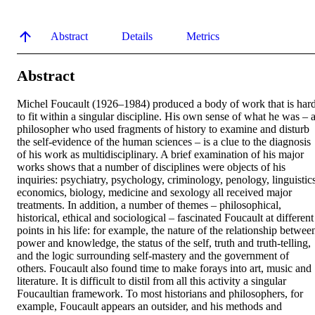
Abstract
Details
Metrics
Abstract
Michel Foucault (1926–1984) produced a body of work that is hard
to fit within a singular discipline. His own sense of what he was – a
philosopher who used fragments of history to examine and disturb 
the self-evidence of the human sciences – is a clue to the diagnosis 
of his work as multidisciplinary. A brief examination of his major 
works shows that a number of disciplines were objects of his 
inquiries: psychiatry, psychology, criminology, penology, linguistics,
economics, biology, medicine and sexology all received major 
treatments. In addition, a number of themes – philosophical, 
historical, ethical and sociological – fascinated Foucault at different 
points in his life: for example, the nature of the relationship between
power and knowledge, the status of the self, truth and truth-telling, 
and the logic surrounding self-mastery and the government of 
others. Foucault also found time to make forays into art, music and 
literature. It is difficult to distil from all this activity a singular 
Foucaultian framework. To most historians and philosophers, for 
example, Foucault appears an outsider, and his methods and 