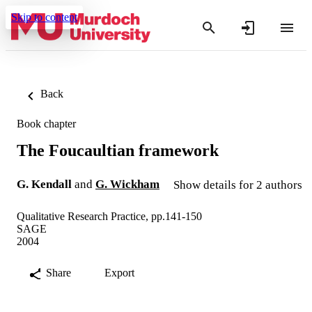
Skip to content
Back
Book chapter
The Foucaultian framework
G. Kendall
and
G. Wickham
Show details for 2 authors
Qualitative Research Practice, pp.141-150
SAGE
2004
Share
Export