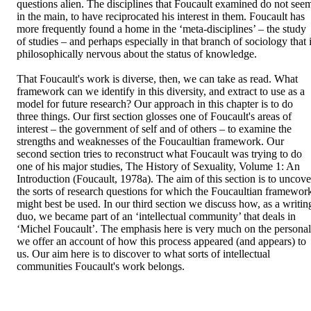
questions alien. The disciplines that Foucault examined do not seem
in the main, to have reciprocated his interest in them. Foucault has 
more frequently found a home in the ‘meta-disciplines’ – the study 
of studies – and perhaps especially in that branch of sociology that i
philosophically nervous about the status of knowledge.

That Foucault's work is diverse, then, we can take as read. What 
framework can we identify in this diversity, and extract to use as a 
model for future research? Our approach in this chapter is to do 
three things. Our first section glosses one of Foucault's areas of 
interest – the government of self and of others – to examine the 
strengths and weaknesses of the Foucaultian framework. Our 
second section tries to reconstruct what Foucault was trying to do 
one of his major studies, The History of Sexuality, Volume 1: An 
Introduction (Foucault, 1978a). The aim of this section is to uncover
the sorts of research questions for which the Foucaultian framework
might best be used. In our third section we discuss how, as a writing
duo, we became part of an ‘intellectual community’ that deals in 
‘Michel Foucault’. The emphasis here is very much on the personal:
we offer an account of how this process appeared (and appears) to 
us. Our aim here is to discover to what sorts of intellectual 
communities Foucault's work belongs.