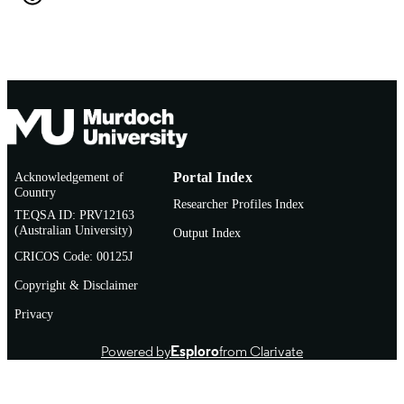
English
LANGUAGE
Book chapter
RESOURCE
TYPE
http://www.uk.sagepub.com/home.nav
PUBLISHER
URL
Acknowledgement of
Portal Index
Country
Researcher Profiles Index
TEQSA ID: PRV12163
(Australian University)
Output Index
CRICOS Code: 00125J
Copyright & Disclaimer
Privacy
Powered by
Esploro
from Clarivate