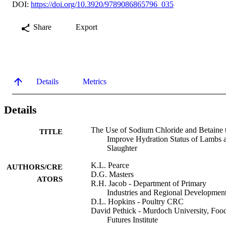
DOI:
https://doi.org/10.3920/9789086865796_035
Share
Export
Details
Metrics
Details
The Use of Sodium Chloride and Betaine 
TITLE
Improve Hydration Status of Lambs a
Slaughter
K.L. Pearce
AUTHORS/CRE
D.G. Masters
ATORS
R.H. Jacob - Department of Primary
Industries and Regional Developmen
D.L. Hopkins - Poultry CRC
David Pethick - Murdoch University, Foo
Futures Institute