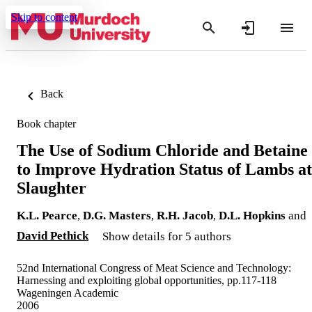
Skip to content
Back
Book chapter
The Use of Sodium Chloride and Betaine
to Improve Hydration Status of Lambs at
Slaughter
K.L. Pearce
,
D.G. Masters
,
R.H. Jacob
,
D.L. Hopkins
and
David Pethick
Show details for 5 authors
52nd International Congress of Meat Science and Technology:
Harnessing and exploiting global opportunities, pp.117-118
Wageningen Academic
2006