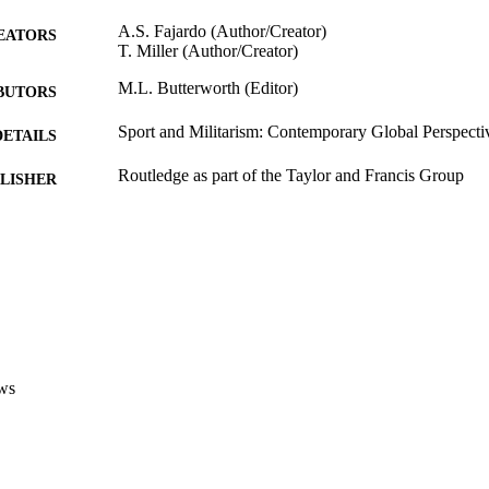
A.S. Fajardo (Author/Creator)
EATORS
T. Miller (Author/Creator)
M.L. Butterworth (Editor)
BUTORS
Sport and Militarism: Contemporary Global Perspecti
DETAILS
Routledge as part of the Taylor and Francis Group
LISHER
991005543345607891
TIFIERS
© 2017 – Routledge
YRIGHT
Murdoch University
IATION
English
NGUAGE
ws
Book chapter
E TYPE
https://www.routledge.com/Sport-and-Militarism-Con
ER URL
perspectives/Butterworth/p/book/978113869020