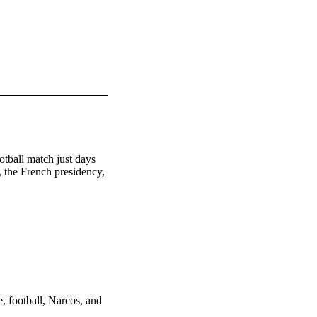
tball match just days 
 the French presidency, 
, football, Narcos, and