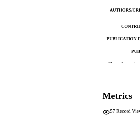
AUTHORS/CR
CONTRI
PUBLICATION 
PUB
Show the rest
IDEN
COP
MURDOCH AFFIL
Metrics
LA
57
Record Vie
RESOURC
PUBLISH