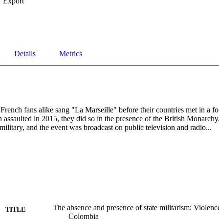
Export
Details
Metrics
ench fans alike sang "La Marseille" before their countries met in a foo
n assaulted in 2015, they did so in the presence of the British Monarchy,
 military, and the event was broadcast on public television and radio...
The absence and presence of state militarism: Violence
TITLE
Colombia