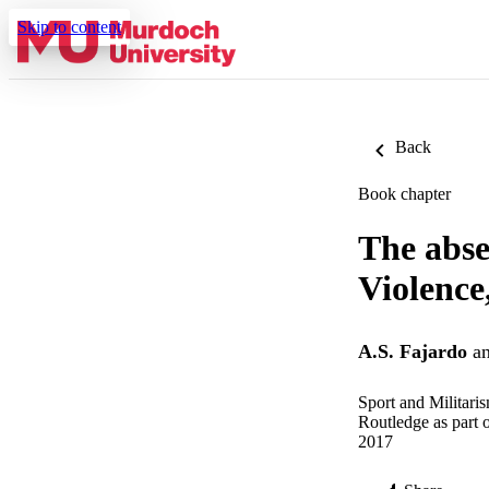
Skip to content
Back
Book chapter
The abse
Violence
A.S. Fajardo
a
Sport and Militari
Routledge as part 
2017