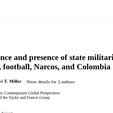
nce and presence of state militar
, football, Narcos, and Colombia
nd
T. Miller
Show details for 2 authors
sm: Contemporary Global Perspectives
of the Taylor and Francis Group