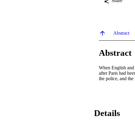
Share
Abstract
Abstract
When English and Fr
after Paris had bee
the police, and the
Details