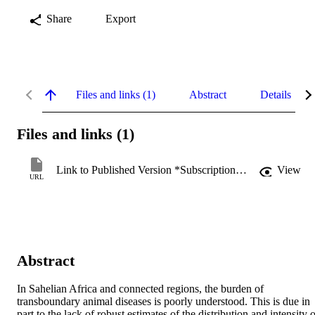
Share
Export
Files and links (1)
Abstract
Details
Files and links (1)
Link to Published Version *Subscription may be required
View
URL
Abstract
In Sahelian Africa and connected regions, the burden of 
transboundary animal diseases is poorly understood. This is due in 
part to the lack of robust estimates of the distribution and intensity o