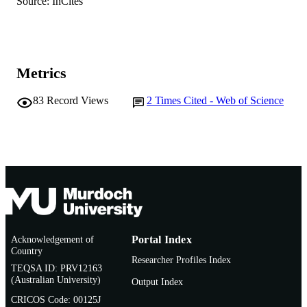
Source: InCites
AFFILIATION
English
LANGUAGE
Book chapter
RESOURCE
Metrics
TYPE
83
Record Views
2
Times Cited - Web of Science
Acknowledgement of
Portal Index
Country
Researcher Profiles Index
TEQSA ID: PRV12163
(Australian University)
Output Index
CRICOS Code: 00125J