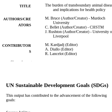
The burden of transboundary animal disea
TITLE
and implications for health policy
M. Bruce (Author/Creator) - Murdoch
AUTHORS/CRE
University
ATORS
C. Bellet (Author/Creator) - CHSTM
J. Rushton (Author/Creator) - University o
Liverpool
M. Kardjadj (Editor)
CONTRIBUTOR
A. Diallo (Editor)
S
R. Lancelot (Editor)
Show the rest
Transboundary Animal Diseases in Saheli
PUBLICATION
Africa and Connected Regions, pp.1
DETAILS
Springer
PUBLISHER
UN Sustainable Development Goals (SDGs)
991005540937507891
IDENTIFIERS
This output has contributed to the advancement of the following
© 2020 Springer Nature Switzerland AG.
COPYRIGHT
goals:
School of Veterinary Medicine
MURDOCH