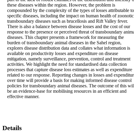
these diseases within the region. However, the problem is 
compounded by the complexity of the types of losses attributable to 
specific diseases, including the impact on human health of zoonotic 
transboundary diseases such as brucellosis and Rift Valley fever. 
There is also a balance between disease losses and the cost of our 
response to the presence or perceived threat of transboundary anima
diseases. This chapter presents a framework for measuring the 
burden of transboundary animal diseases in the Sahel region, 
explores disease distribution data and collates what information is 
available on productivity losses and expenditure on disease 
mitigation, namely surveillance, prevention, control and treatment 
activities. We highlight the need for standardised data collection 
processes that capture disease loss estimates as well as expenditure 
related to our response. Reporting changes in losses and expenditure
over time will provide a basis for making informed disease control 
policies for transboundary animal diseases. The outcome of this will
be an evidence-base for mobilising resources in an efficient and 
effective manner.
Details