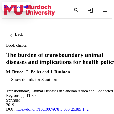
Skip to content
Back
Book chapter
The burden of transboundary animal
diseases and implications for health polic
M. Bruce
,
C. Bellet
and
J. Rushton
Show details for 3 authors
Transboundary Animal Diseases in Sahelian Africa and Connected
Regions, pp.11-30
Springer
2019
DOI:
https://doi.org/10.1007/978-3-030-25385-1_2