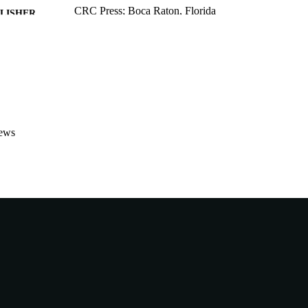
CRC Press; Boca Raton, Florida
LISHER
991005545358407891
TIFIERS
School of Biological and Environmental Sciences
IATION
English
NGUAGE
Book chapter
E TYPE
ews