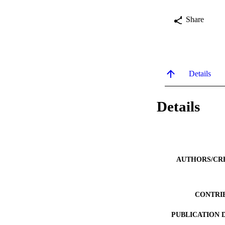
Share
Details
Details
AUTHORS/CR
CONTRI
PUBLICATION 