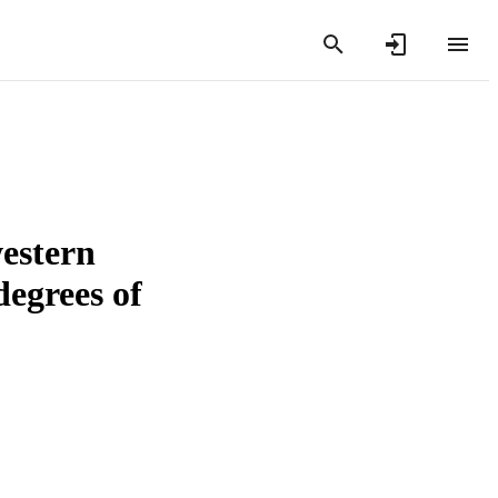
western
degrees of