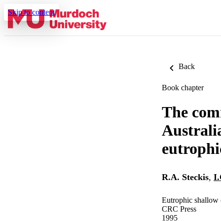
Skip to content
Back
Book chapter
The comm
Australi
eutrophi
R.A. Steckis
,
I
Eutrophic shallow 
CRC Press
1995