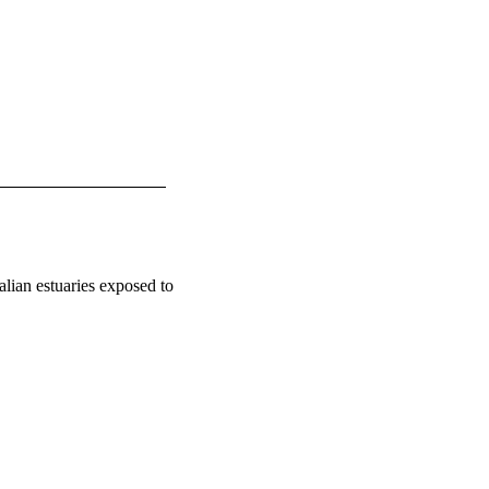
alian estuaries exposed to