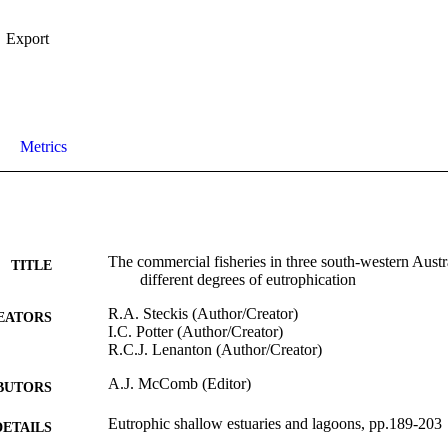
Export
Metrics
The commercial fisheries in three south-western Austr
TITLE
different degrees of eutrophication
R.A. Steckis (Author/Creator)
EATORS
I.C. Potter (Author/Creator)
R.C.J. Lenanton (Author/Creator)
A.J. McComb (Editor)
BUTORS
Eutrophic shallow estuaries and lagoons, pp.189-203
DETAILS