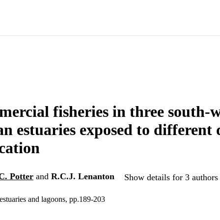
ercial fisheries in three south-
an estuaries exposed to different 
cation
.C. Potter
and
R.C.J. Lenanton
Show details for 3 authors
estuaries and lagoons, pp.189-203