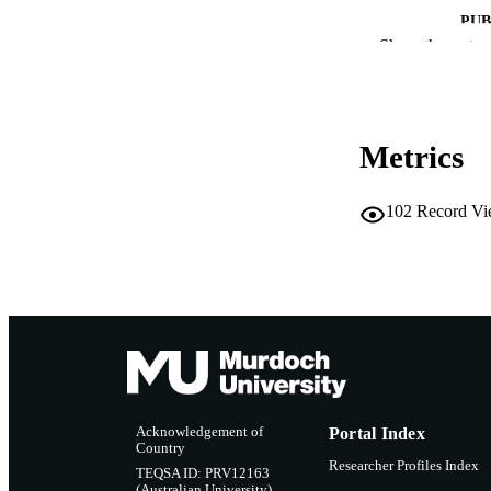
PUB
Show the rest
IDEN
MURDOCH AFFIL
Metrics
LA
RESOURC
102
Record Vi
Acknowledgement of
Portal Index
Country
Researcher Profiles Index
TEQSA ID: PRV12163
(Australian University)