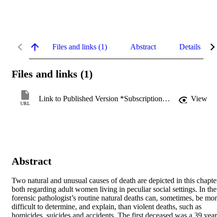
Files and links (1)
Abstract
Details
Files and links (1)
Link to Published Version *Subscription may be required
View
URL
Abstract
Two natural and unusual causes of death are depicted in this chapter
both regarding adult women living in peculiar social settings. In the 
forensic pathologist’s routine natural deaths can, sometimes, be mor
difficult to determine, and explain, than violent deaths, such as 
homicides, suicides and accidents. The first deceased was a 39 years