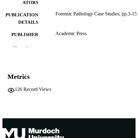
ATORS
Forensic Pathology Case Studies, pp.3-15
PUBLICATION
DETAILS
Academic Press
PUBLISHER
991005539971207891
IDENTIFIERS
Show the rest
© 2021 Elsevier Inc.
COPYRIGHT
School of Medical, Molecular and Forensi
MURDOCH
Metrics
Sciences
AFFILIATION
126
Record Views
English
LANGUAGE
Book chapter
RESOURCE
TYPE