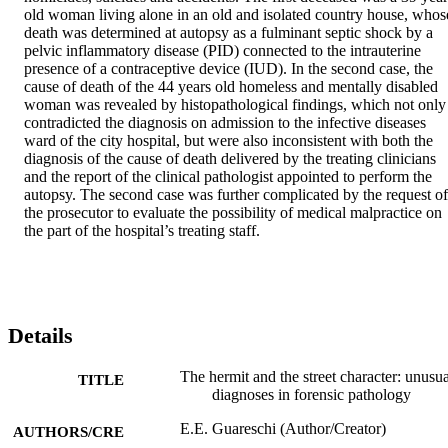
old woman living alone in an old and isolated country house, whose
death was determined at autopsy as a fulminant septic shock by a 
pelvic inflammatory disease (PID) connected to the intrauterine 
presence of a contraceptive device (IUD). In the second case, the 
cause of death of the 44 years old homeless and mentally disabled 
woman was revealed by histopathological findings, which not only 
contradicted the diagnosis on admission to the infective diseases 
ward of the city hospital, but were also inconsistent with both the 
diagnosis of the cause of death delivered by the treating clinicians 
and the report of the clinical pathologist appointed to perform the 
autopsy. The second case was further complicated by the request of 
the prosecutor to evaluate the possibility of medical malpractice on 
the part of the hospital’s treating staff.
Details
The hermit and the street character: unusua
TITLE
diagnoses in forensic pathology
E.E. Guareschi (Author/Creator)
AUTHORS/CRE