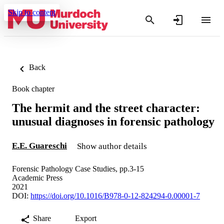
Skip to content
Back
Book chapter
The hermit and the street character:
unusual diagnoses in forensic pathology
E.E. Guareschi
Show author details
Forensic Pathology Case Studies, pp.3-15
Academic Press
2021
DOI:
https://doi.org/10.1016/B978-0-12-824294-0.00001-7
Share
Export