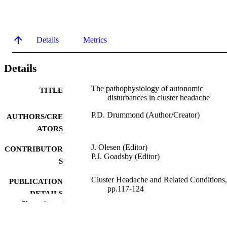
Details
Metrics
Details
The pathophysiology of autonomic
TITLE
disturbances in cluster headache
P.D. Drummond (Author/Creator)
AUTHORS/CRE
ATORS
J. Olesen (Editor)
CONTRIBUTOR
P.J. Goadsby (Editor)
S
Cluster Headache and Related Conditions,
PUBLICATION
pp.117-124
DETAILS
Show the rest
Oxford University Press; Oxford
PUBLISHER