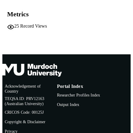
991005545334607891
IDENTIFIERS
Metrics
Oxford University Press
COPYRIGHT
25
Record Views
School of Psychology
MURDOCH
AFFILIATION
English
LANGUAGE
Book chapter
RESOURCE
TYPE
Frontiers in Headache Research Series
ADDITIONAL
INFORMATION
Acknowledgement of
Portal Index
Country
Researcher Profiles Index
https://global.oup.com/academic/product/cl
PUBLISHER
TEQSA ID: PRV12163
headache-and-related-conditions-
(Australian University)
URL
Output Index
9780192630735?lang=en&cc=au
CRICOS Code: 00125J
Copyright & Disclaimer
Privacy