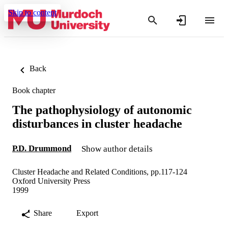
Skip to content
Back
Book chapter
The pathophysiology of autonomic
disturbances in cluster headache
P.D. Drummond
Show author details
Cluster Headache and Related Conditions, pp.117-124
Oxford University Press
1999
Share
Export