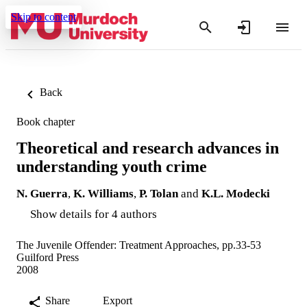
Skip to content
Back
Book chapter
Theoretical and research advances in
understanding youth crime
N. Guerra
,
K. Williams
,
P. Tolan
and
K.L. Modecki
Show details for 4 authors
The Juvenile Offender: Treatment Approaches, pp.33-53
Guilford Press
2008
Share
Export