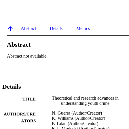
Abstract
Details
Metrics
Abstract
Abstract not available
Details
Theoretical and research advances in
TITLE
understanding youth crime
N. Guerra (Author/Creator)
AUTHORS/CRE
K. Williams (Author/Creator)
ATORS
P. Tolan (Author/Creator)
K.L. Modecki (Author/Creator)