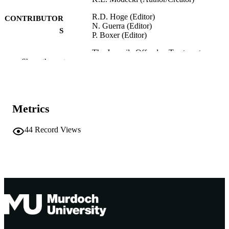
R.D. Hoge (Editor)
CONTRIBUTOR
N. Guerra (Editor)
S
P. Boxer (Editor)
The Juvenile Offender: Treatment
PUBLICATION
Show the rest
Approaches, pp.33-53
DETAILS
Guilford Press; New York
PUBLISHER
991005543700707891
Metrics
IDENTIFIERS
Guilford Press
COPYRIGHT
44
Record Views
Murdoch University
MURDOCH
AFFILIATION
English
LANGUAGE
Book chapter
RESOURCE
TYPE