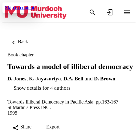
Skip to content
Back
Book chapter
Towards a model of illiberal democracy
D. Jones
,
K. Jayasuriya
,
D.A. Bell
and
D. Brown
Show details for 4 authors
Towards Illiberal Democracy in Pacific Asia, pp.163-167
St Martin's Press INC.
1995
Share
Export