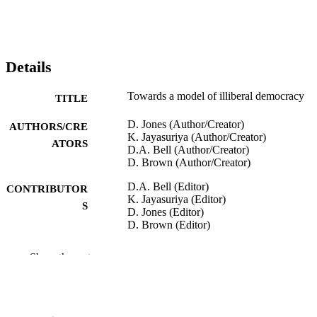
Details
Towards a model of illiberal democracy
TITLE
D. Jones (Author/Creator)
AUTHORS/CRE
K. Jayasuriya (Author/Creator)
ATORS
D.A. Bell (Author/Creator)
D. Brown (Author/Creator)
D.A. Bell (Editor)
CONTRIBUTOR
K. Jayasuriya (Editor)
S
D. Jones (Editor)
D. Brown (Editor)
Towards Illiberal Democracy in Pacific As
PUBLICATION
Show the rest
pp.163-167
DETAILS
St Martin's Press INC.
PUBLISHER