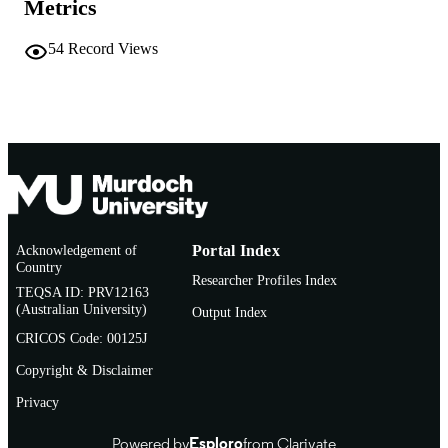
Metrics
991005544993407891
IDENTIFIERS
1995 Daniel A. Bell, David Brown, Kani
54
Record Views
COPYRIGHT
Jayasuriya and David Martin Jones
Murdoch University
MURDOCH
AFFILIATION
English
LANGUAGE
Book chapter
RESOURCE
TYPE
Acknowledgement of
Portal Index
St Antony’s Series
Country
ADDITIONAL
Researcher Profiles Index
TEQSA ID: PRV12163
INFORMATION
(Australian University)
Output Index
CRICOS Code: 00125J
Copyright & Disclaimer
Privacy
Powered by
Esploro
from Clarivate