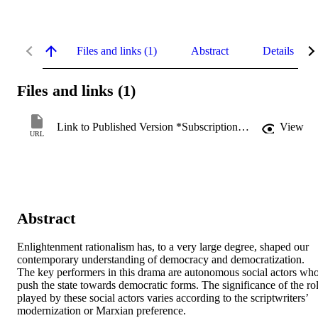
Files and links (1)
Abstract
Details
Files and links (1)
Link to Published Version *Subscription may be required
View
URL
Abstract
Enlightenment rationalism has, to a very large degree, shaped our 
contemporary understanding of democracy and democratization. 
The key performers in this drama are autonomous social actors who
push the state towards democratic forms. The significance of the rol
played by these social actors varies according to the scriptwriters’ 
modernization or Marxian preference.