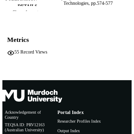
Technologies, pp.574-577
DETAILS
Show the rest
Idea Group Inc.; Hershey, PA
PUBLISHER
991005543910507891
IDENTIFIERS
Metrics
2006 Idea Group Inc
COPYRIGHT
55
Record Views
School of Information Technology
MURDOCH
AFFILIATION
English
LANGUAGE
Book chapter
RESOURCE
TYPE
Acknowledgement of
Portal Index
Country
Researcher Profiles Index
TEQSA ID: PRV12163
(Australian University)
Output Index