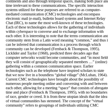
continents and also through temporal spaces, making both place and
time irrelevant to these communications. The specific interaction 
systems utilized for these purposes are referred to as computer-
mediated communication (CMC) technologies and encompass 
electronic mail (e-mail), bulletin board systems and Internet Relay 
Chat (IRC), to name the most well-known of these technologies. 
Each of these technologies allows for the gathering of individuals 
within cyberspace to converse and to exchange information with 
each other. It is interesting to note that the terms communication and
community stem from a Latin word meaning “common,” and thus it
can be inferred that communication is a process through which 
community can be developed (Fernback & Thompson, 1995). 
Licklider and Taylor (1968), predicted three decades ago that 
computer networks would become communities, and “in most fields
they will consist of geographically separated members …” (online) 
gathering within a common communication space. Earlier 
technologies such as the telephone have inspired scholars to state 
that we now live in a boundless “global village” (McLuhan, 1964). 
Current CMC technologies have brought about the possibility of 
numerous people meeting online and conversing with and between 
each other, allowing for a meeting “space” that consists of abrogated
time and place (Fernback & Thompson, 1995), with no boundaries 
of race, gender or creed. It is from these utopian ideals that the idea 
of virtual communities has stemmed. The concept of the “virtual 
community” refers to groupings of individuals utilizing CMC 