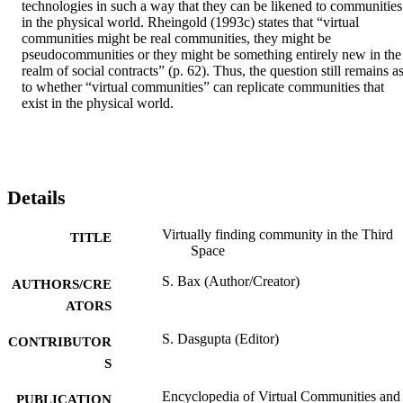
technologies in such a way that they can be likened to communities 
in the physical world. Rheingold (1993c) states that “virtual 
communities might be real communities, they might be 
pseudocommunities or they might be something entirely new in the 
realm of social contracts” (p. 62). Thus, the question still remains as
to whether “virtual communities” can replicate communities that 
exist in the physical world.
Details
Virtually finding community in the Third
TITLE
Space
S. Bax (Author/Creator)
AUTHORS/CRE
ATORS
S. Dasgupta (Editor)
CONTRIBUTOR
S
Encyclopedia of Virtual Communities and
PUBLICATION