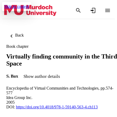
Skip to content
Back
Book chapter
Virtually finding community in the Third
Space
S. Bax
Show author details
Encyclopedia of Virtual Communities and Technologies, pp.574-
577
Idea Group Inc.
2005
DOI:
https://doi.org/10.4018/978-1-59140-563-4.ch113