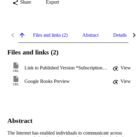
Share
Export
Files and links (2)
Abstract
Details
Files and links (2)
Link to Published Version *Subscription may be required
View
URL
Google Books Preview
View
URL
Abstract
The Internet has enabled individuals to communicate across 