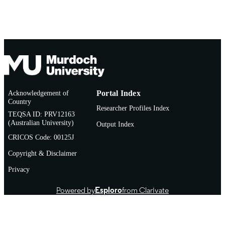
MURDOCH
AFFILIATION
English
LANGUAGE
Book chapter
RESOURCE
TYPE
http://www.routledge.com/books/details/
PUBLISHER
6528/
Acknowledgement of
Portal Index
URL
Country
Researcher Profiles Index
TEQSA ID: PRV12163
(Australian University)
Output Index
CRICOS Code: 00125J
Copyright & Disclaimer
Privacy
Powered by
Esploro
from Clarivate