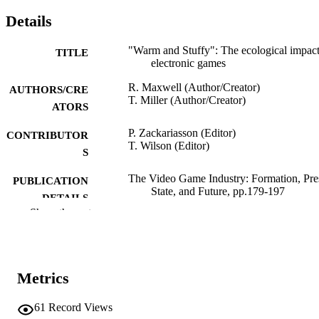
Details
"Warm and Stuffy": The ecological impact
TITLE
electronic games
R. Maxwell (Author/Creator)
AUTHORS/CRE
T. Miller (Author/Creator)
ATORS
P. Zackariasson (Editor)
CONTRIBUTOR
T. Wilson (Editor)
S
The Video Game Industry: Formation, Pre
PUBLICATION
State, and Future, pp.179-197
DETAILS
Show the rest
Routledge as part of the Taylor and Franci
PUBLISHER
Group; Abingdon, Oxon
991005542669007891
IDENTIFIERS
Metrics
2012 Taylor & Francis
COPYRIGHT
61
Record Views
Murdoch University