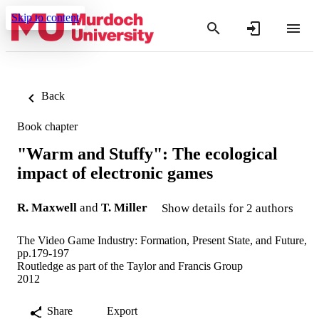
Skip to content
Back
Book chapter
"Warm and Stuffy": The ecological
impact of electronic games
R. Maxwell
and
T. Miller
Show details for 2 authors
The Video Game Industry: Formation, Present State, and Future,
pp.179-197
Routledge as part of the Taylor and Francis Group
2012
Share
Export