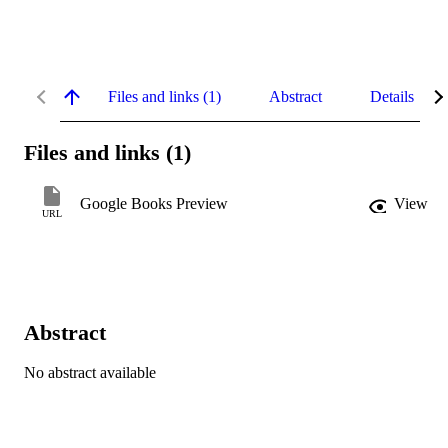
Files and links (1)
Abstract
Details
Files and links (1)
Google Books Preview
View
URL
Abstract
No abstract available