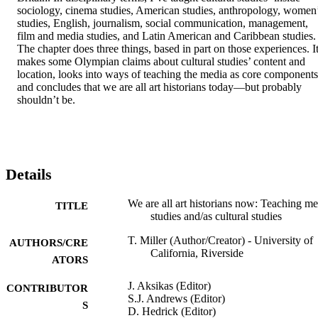
sociology, cinema studies, American studies, anthropology, women’
studies, English, journalism, social communication, management, 
film and media studies, and Latin American and Caribbean studies. 
The chapter does three things, based in part on those experiences. It
makes some Olympian claims about cultural studies’ content and 
location, looks into ways of teaching the media as core components,
and concludes that we are all art historians today—but probably 
shouldn’t be.
Details
We are all art historians now: Teaching me
TITLE
studies and/as cultural studies
T. Miller (Author/Creator) - University of
AUTHORS/CRE
California, Riverside
ATORS
J. Aksikas (Editor)
CONTRIBUTOR
S.J. Andrews (Editor)
S
D. Hedrick (Editor)