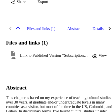
Share
Export
Files and links (1)
Abstract
Details
Files and links (1)
Link to Published Version *Subscription may be required
View
URL
Abstract
This chapter is based on my experience of teaching cultural studies 
over 30 years, at graduate and/or undergraduate levels in many 
countries as a visitor, but most of the time in the US, Colombia, and
Britain. In disciplinary terms, I’ve taught cultural studies ‘inside’ 