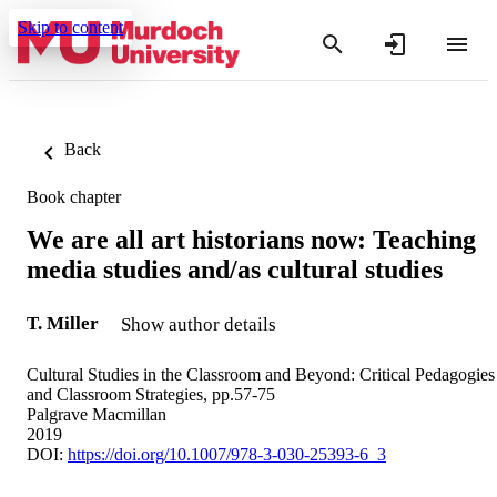
Skip to content
Back
Book chapter
We are all art historians now: Teaching
media studies and/as cultural studies
T. Miller
Show author details
Cultural Studies in the Classroom and Beyond: Critical Pedagogies
and Classroom Strategies, pp.57-75
Palgrave Macmillan
2019
DOI:
https://doi.org/10.1007/978-3-030-25393-6_3