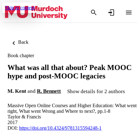
Skip to content
Back
Book chapter
What was all that about? Peak MOOC
hype and post-MOOC legacies
M. Kent
and
R. Bennett
Show details for 2 authors
Massive Open Online Courses and Higher Education: What went
right, What went Wrong and Where to next?, pp.1-8
Taylor & Francis
2017
DOI:
https://doi.org/10.4324/9781315594248-1