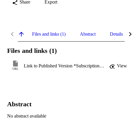
Share
Export
Files and links (1)
Abstract
Details
Files and links (1)
Link to Published Version *Subscription may be required
View
URL
Abstract
No abstract available