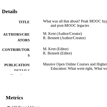
Details
What was all that about? Peak MOOC hy
TITLE
and post-MOOC legacies
M. Kent (Author/Creator)
AUTHORS/CRE
R. Bennett (Author/Creator)
ATORS
M. Kent (Editor)
CONTRIBUTOR
R. Bennett (Editor)
S
Massive Open Online Courses and Higher
PUBLICATION
Education: What went right, What w
DETAILS
Wrong and Where to next?, pp.1-8
Show the rest
Taylor & Francis
PUBLISHER
991005543995407891
IDENTIFIERS
Metrics
Kulbardi Aboriginal Centre
MURDOCH
AFFILIATION