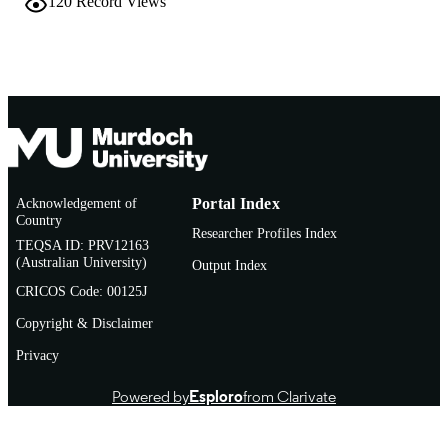
120
Record Views
English
LANGUAGE
Book chapter
RESOURCE
TYPE
Acknowledgement of
Portal Index
Country
Researcher Profiles Index
TEQSA ID: PRV12163
(Australian University)
Output Index
CRICOS Code: 00125J
Copyright & Disclaimer
Privacy
Powered by
Esploro
from Clarivate