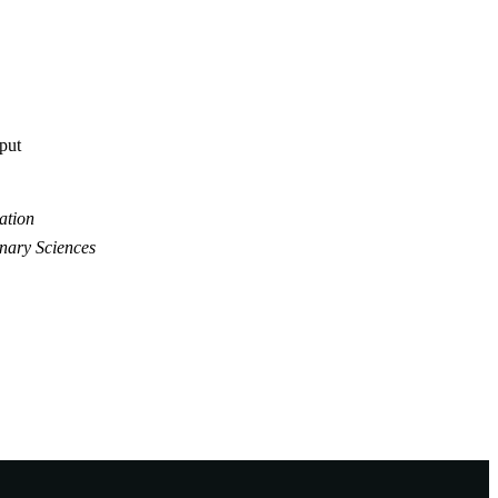
tput
ation
inary Sciences