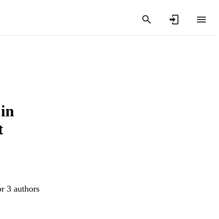
 in
t
or 3 authors