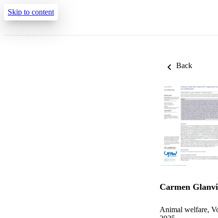
Skip to content
Back
Carmen Glanvi
Animal welfare, Vo