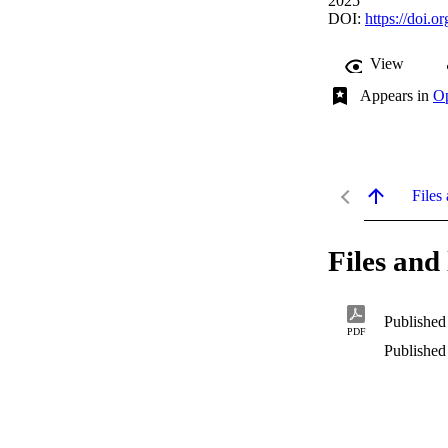
2025
DOI:
https://doi.
View
Appears in
Op
Files 
Files and 
Published
PDF
Published