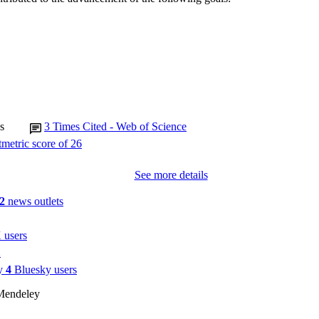
Review
E TYPE
s
3
Times Cited - Web of Science
See more details
2
news outlets
 users
1
by
4
Bluesky users
Mendeley