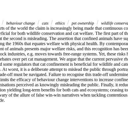
e
behaviour change
cats
ethics
pet ownership
wildlife conserva
arts of the world the claim is increasingly being made that continuous co
eficial for both wildlife conservation and cat welfare. The first part of th
ut the second is misleading. The assertion that confined animals have sup
ing the 1960s that equates welfare with physical health. By contemporar
t of animals presents major welfare risks, and this recognition has been
tock industries, e.g. moves towards free-range systems. Yet, these risks
bates over pet cat management. We argue that the current pervasive rhe
 some regulators that cat confinement is beneficial for wildlife and cats 
. At worst, it is a deliberate attempt to mislead the public through portr
rade-off must be navigated. Failure to recognise this trade-off undermine
it limits the efficacy of behaviour change interventions to increase confin
anisations perceived as knowingly misleading the public. Finally, it reduc
on yielding long-term benefits for both cats and ecosystems; ceasing to 
ry of the allure of false win-win narratives when tackling contentious i
de.