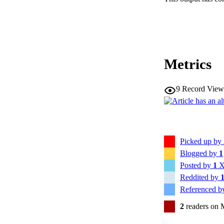
RESOURC
Metrics
9
Record View
Picked up by
Blogged by
1
Posted by
1
X
Reddited by
Referenced 
2
readers on 