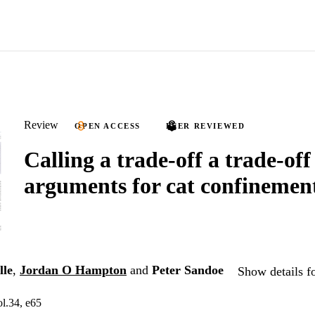
Review
OPEN ACCESS
PEER REVIEWED
Calling a trade-off a trade-off
arguments for cat confinemen
lle
,
Jordan O Hampton
and
Peter Sandoe
Show details f
l.34, e65