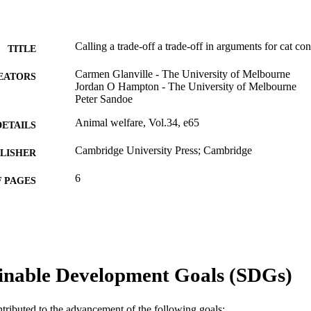
Calling a trade-off a trade-off in arguments for cat co
TITLE
Carmen Glanville - The University of Melbourne
EATORS
Jordan O Hampton - The University of Melbourne
Peter Sandoe
Animal welfare, Vol.34, e65
DETAILS
Cambridge University Press; Cambridge
LISHER
6
 PAGES
991005819115907891
TIFIERS
© The Author(s), 2025
YRIGHT
Centre for Terrestrial Ecosystem Science and Sustaina
IATION
inable Development Goals (SDGs)
Veterinary Medicine
English
NGUAGE
ntributed to the advancement of the following goals: