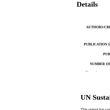
Details
AUTHORS/CR
PUBLICATION 
PUB
NUMBER OF
Show the rest
IDEN
COP
MURDOCH AFFIL
UN Susta
LA
This output has co