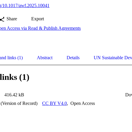
org/10.1017/awf.2025.10041
Share
Export
en Access via Read & Publish Agreements
and links (1)
Abstract
Details
UN Sustainable De
links (1)
416.42 kB
Do
 (Version of Record)
CC BY V4.0
,
Open Access