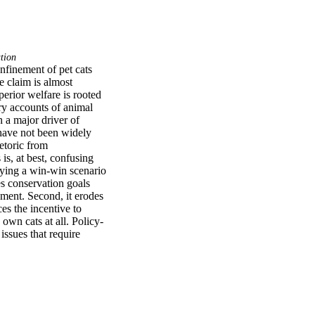
tion
nfinement of pet cats 
e claim is almost 
erior welfare is rooted 
y accounts of animal 
 a major driver of 
 have not been widely 
toric from 
is, at best, confusing 
aying a win-win scenario 
s conservation goals 
ement. Second, it erodes 
es the incentive to 
own cats at all. Policy-
ssues that require 