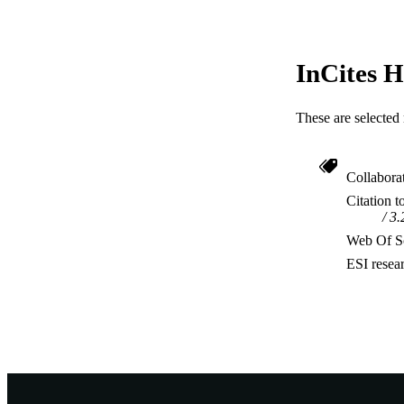
InCites H
These are selected 
Collabora
Citation t
3.
Web Of Sc
ESI resea