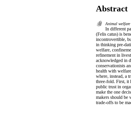
Abstract
Animal welfar
In different p
(Felis catus) is ben
incontrovertible, b
in thinking pre-dat
welfare, confinemen
refinement in lives
acknowledged in de
conservationists and
health with welfare
where, instead, a t
three-fold. First, 
public trust in org
make the one decisi
makers should be wa
trade-offs to be ma