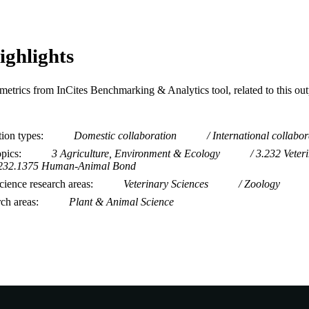
ighlights
metrics from InCites Benchmarking & Analytics tool, related to this ou
tion types
Domestic collaboration
International collabor
opics
3 Agriculture, Environment & Ecology
3.232 Veter
232.1375 Human-Animal Bond
ience research areas
Veterinary Sciences
Zoology
rch areas
Plant & Animal Science