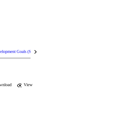
velopment Goals (SDGs)
Metrics
InCites Highlights
wnload
View