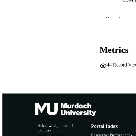
PUB
Show the rest
IDEN
MURDOCH AFFIL
Metrics
LA
RESOURC
44
Record Vie
Acknowledgement of
Portal Index
Country
Researcher Profiles Index