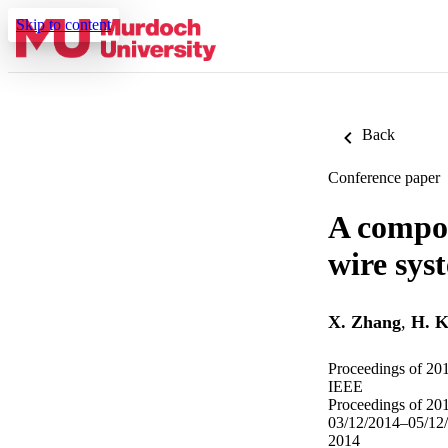
Skip to content
Back
Conference paper
A compos
wire sys
X. Zhang
,
H. 
Proceedings of 201
IEEE
Proceedings of 201
03/12/2014–05/12
2014