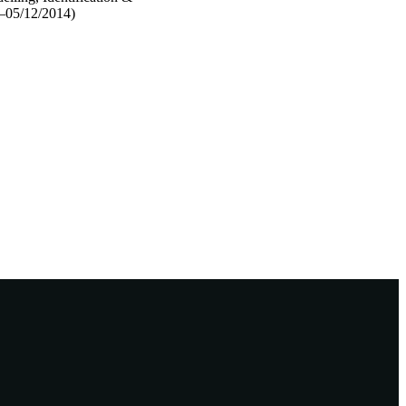
4–05/12/2014)