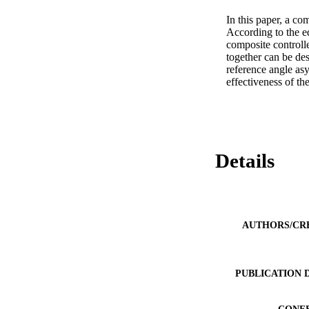
In this paper, a c
According to the e
composite controll
together can be des
reference angle asy
effectiveness of t
Details
AUTHORS/CR
PUBLICATION 
CONF