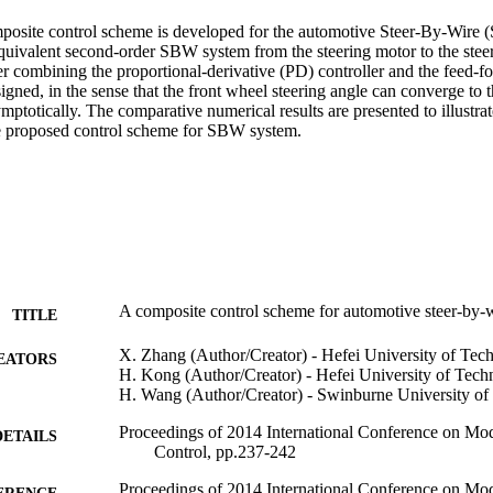
omposite control scheme is developed for the automotive Steer-By-Wire 
quivalent second-order SBW system from the steering motor to the steere
er combining the proportional-derivative (PD) controller and the feed-
igned, in the sense that the front wheel steering angle can converge to t
mptotically. The comparative numerical results are presented to illustrate
he proposed control scheme for SBW system.
A composite control scheme for automotive steer-by-
TITLE
X. Zhang (Author/Creator) - Hefei University of Tec
EATORS
H. Kong (Author/Creator) - Hefei University of Tech
H. Wang (Author/Creator) - Swinburne University o
Proceedings of 2014 International Conference on Mode
DETAILS
Control, pp.237-242
Proceedings of 2014 International Conference on Mode
ERENCE