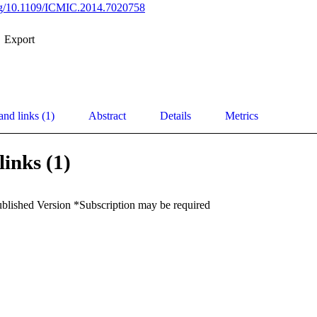
org/10.1109/ICMIC.2014.7020758
Export
and links (1)
Abstract
Details
Metrics
links (1)
ublished Version *Subscription may be required