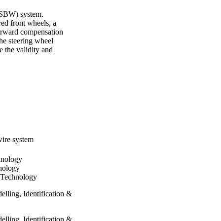
(SBW) system. 
d front wheels, a 
forward compensation 
he steering wheel 
 the validity and 
wire system
hnology
nology
f Technology
lling, Identification &
lling, Identification &