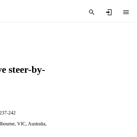
e steer-by-
.237-242
lbourne, VIC, Australia,