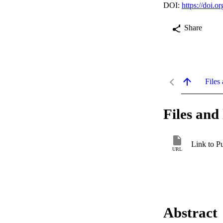
DOI:
https://doi.
Share
Files 
Files and 
Link to P
URL
Abstract