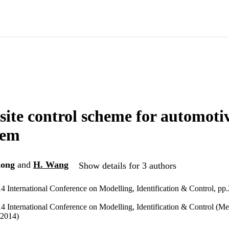
ite control scheme for automotiv
tem
Kong
and
H. Wang
Show details for 3 authors
4 International Conference on Modelling, Identification & Control, pp
4 International Conference on Modelling, Identification & Control (Me
/2014)