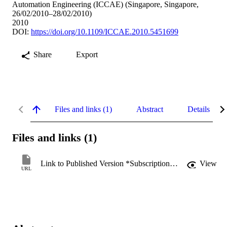
Automation Engineering (ICCAE) (Singapore, Singapore,
26/02/2010–28/02/2010)
2010
DOI:
https://doi.org/10.1109/ICCAE.2010.5451699
Share
Export
Files and links (1)
Abstract
Details
Files and links (1)
Link to Published Version *Subscription may be required
View
URL