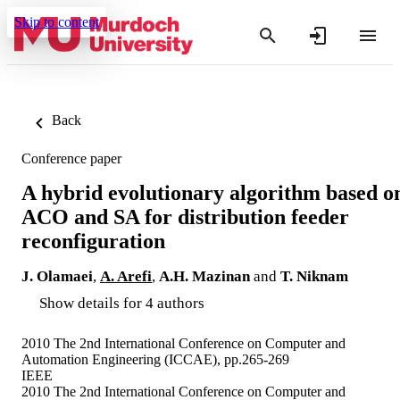
Skip to content
Back
Conference paper
A hybrid evolutionary algorithm based o
ACO and SA for distribution feeder
reconfiguration
J. Olamaei
,
A. Arefi
,
A.H. Mazinan
and
T. Niknam
Show details for 4 authors
2010 The 2nd International Conference on Computer and
Automation Engineering (ICCAE), pp.265-269
IEEE
2010 The 2nd International Conference on Computer and