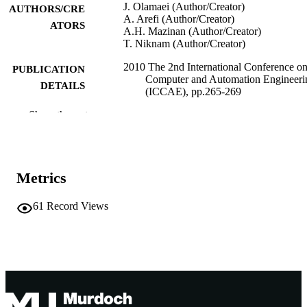
J. Olamaei (Author/Creator)
AUTHORS/CRE
A. Arefi (Author/Creator)
ATORS
A.H. Mazinan (Author/Creator)
T. Niknam (Author/Creator)
2010 The 2nd International Conference o
PUBLICATION
Computer and Automation Engineeri
DETAILS
(ICCAE), pp.265-269
Show the rest
2010 The 2nd International Conference o
CONFERENCE
Computer and Automation Engineeri
(ICCAE) (Singapore, Singapore,
26/02/2010–28/02/2010)
IEEE
Metrics
PUBLISHER
991005541855607891
IDENTIFIERS
61
Record Views
© 2010 IEEE
COPYRIGHT
Murdoch University
MURDOCH
AFFILIATION
English
LANGUAGE