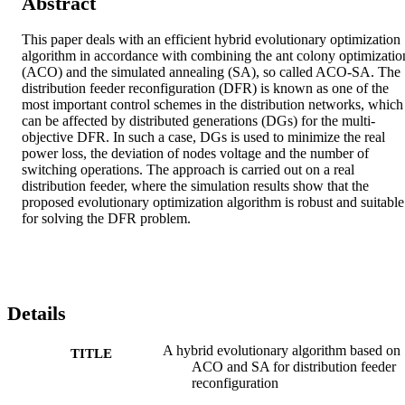
Abstract
This paper deals with an efficient hybrid evolutionary optimization 
algorithm in accordance with combining the ant colony optimization
(ACO) and the simulated annealing (SA), so called ACO-SA. The 
distribution feeder reconfiguration (DFR) is known as one of the 
most important control schemes in the distribution networks, which 
can be affected by distributed generations (DGs) for the multi-
objective DFR. In such a case, DGs is used to minimize the real 
power loss, the deviation of nodes voltage and the number of 
switching operations. The approach is carried out on a real 
distribution feeder, where the simulation results show that the 
proposed evolutionary optimization algorithm is robust and suitable 
for solving the DFR problem.
Details
A hybrid evolutionary algorithm based on
TITLE
ACO and SA for distribution feeder
reconfiguration