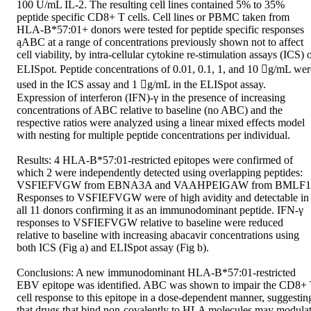
100 U/mL IL-2. The resulting cell lines contained 5% to 35% 
peptide specific CD8+ T cells. Cell lines or PBMC taken from 
HLA-B*57:01+ donors were tested for peptide specific responses 
ąABC at a range of concentrations previously shown not to affect 
cell viability, by intra-cellular cytokine re-stimulation assays (ICS) o
ELISpot. Peptide concentrations of 0.01, 0.1, 1, and 10 g/mL were
used in the ICS assay and 1 g/mL in the ELISpot assay. 
Expression of interferon (IFN)-γ in the presence of increasing 
concentrations of ABC relative to baseline (no ABC) and the 
respective ratios were analyzed using a linear mixed effects model 
with nesting for multiple peptide concentrations per individual. 

Results: 4 HLA-B*57:01-restricted epitopes were confirmed of 
which 2 were independently detected using overlapping peptides: 
VSFIEFVGW from EBNA3A and VAAHPEIGAW from BMLF1.
Responses to VSFIEFVGW were of high avidity and detectable in 
all 11 donors confirming it as an immunodominant peptide. IFN-γ 
responses to VSFIEFVGW relative to baseline were reduced 
relative to baseline with increasing abacavir concentrations using 
both ICS (Fig a) and ELISpot assay (Fig b). 

Conclusions: A new immunodominant HLA-B*57:01-restricted 
EBV epitope was identified. ABC was shown to impair the CD8+ 
cell response to this epitope in a dose-dependent manner, suggesting
that drugs that bind non-covalently to HLA molecules may modulat