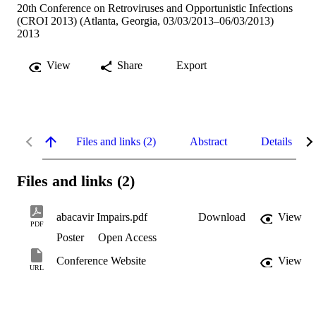
20th Conference on Retroviruses and Opportunistic Infections
(CROI 2013) (Atlanta, Georgia, 03/03/2013–06/03/2013)
2013
View
Share
Export
Files and links (2)
Abstract
Details
Files and links (2)
abacavir Impairs.pdf
Download
View
PDF
Poster
Open Access
Conference Website
View
URL