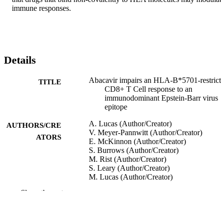
immune responses.
Details
Abacavir impairs an HLA-B*5701-restric
TITLE
CD8+ T Cell response to an
immunodominant Epstein-Barr virus
epitope
A. Lucas (Author/Creator)
AUTHORS/CRE
V. Meyer-Pannwitt (Author/Creator)
ATORS
E. McKinnon (Author/Creator)
S. Burrows (Author/Creator)
M. Rist (Author/Creator)
S. Leary (Author/Creator)
M. Lucas (Author/Creator)
S. Mallal (Author/Creator)
Show the rest
E. Phillips (Author/Creator)
20th Conference on Retroviruses and
CONFERENCE
Opportunistic Infections (CROI 2013