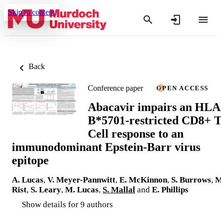
Skip to content
Back
Conference paper
OPEN ACCESS
Abacavir impairs an HLA
B*5701-restricted CD8+ 
Cell response to an
immunodominant Epstein-Barr virus
epitope
A. Lucas
,
V. Meyer-Pannwitt
,
E. McKinnon
,
S. Burrows
,
M
Rist
,
S. Leary
,
M. Lucas
,
S. Mallal
and
E. Phillips
Show details for 9 authors