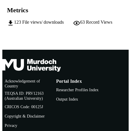
(Atlanta, Georgia, 03/03/2013–
Metrics
06/03/2013)
991005541102907891
IDENTIFIERS
123
File views/ downloads
63
Record Views
Institute for Immunology and Infectious
MURDOCH
Diseases
AFFILIATION
English
LANGUAGE
Conference paper
RESOURCE
TYPE
Figures missing from abstract
Acknowledgement of
Portal Index
NOTE
Country
Researcher Profiles Index
TEQSA ID: PRV12163
(Australian University)
Output Index
CRICOS Code: 00125J
Copyright & Disclaimer
Privacy