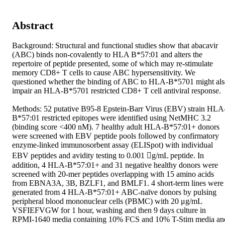
Abstract
Background: Structural and functional studies show that abacavir 
(ABC) binds non-covalently to HLA B*57:01 and alters the 
repertoire of peptide presented, some of which may re-stimulate 
memory CD8+ T cells to cause ABC hypersensitivity. We 
questioned whether the binding of ABC to HLA-B*5701 might als
impair an HLA-B*5701 restricted CD8+ T cell antiviral response. 

Methods: 52 putative B95-8 Epstein-Barr Virus (EBV) strain HLA
B*57:01 restricted epitopes were identified using NetMHC 3.2 
(binding score <400 nM). 7 healthy adult HLA-B*57:01+ donors 
were screened with EBV peptide pools followed by confirmatory 
enzyme-linked immunosorbent assay (ELISpot) with individual 
EBV peptides and avidity testing to 0.001 g/mL peptide. In 
addition, 4 HLA-B*57:01+ and 31 negative healthy donors were 
screened with 20-mer peptides overlapping with 15 amino acids 
from EBNA3A, 3B, BZLF1, and BMLF1. 4 short-term lines were 
generated from 4 HLA-B*57:01+ ABC-naīve donors by pulsing 
peripheral blood mononuclear cells (PBMC) with 20 μg/mL 
VSFIEFVGW for 1 hour, washing and then 9 days culture in 
RPMI-1640 media containing 10% FCS and 10% T-Stim media and