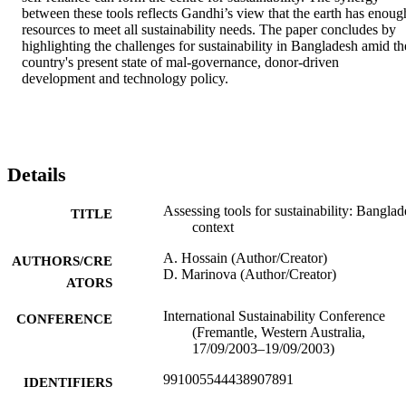
between these tools reflects Gandhi’s view that the earth has enough
resources to meet all sustainability needs. The paper concludes by 
highlighting the challenges for sustainability in Bangladesh amid the
country's present state of mal-governance, donor-driven 
development and technology policy.
Details
Assessing tools for sustainability: Bangla
TITLE
context
A. Hossain (Author/Creator)
AUTHORS/CRE
D. Marinova (Author/Creator)
ATORS
International Sustainability Conference
CONFERENCE
(Fremantle, Western Australia,
17/09/2003–19/09/2003)
991005544438907891
IDENTIFIERS