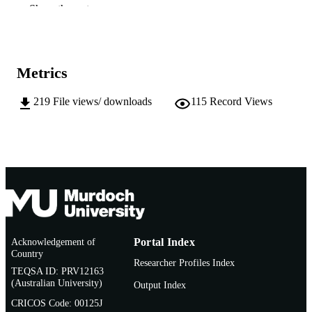
Institute for Sustainability and Technology
Show the rest
MURDOCH
Policy
AFFILIATION
English
LANGUAGE
Metrics
Conference paper
RESOURCE
TYPE
219
File views/ downloads
115
Record Views
Acknowledgement of
Portal Index
Country
Researcher Profiles Index
TEQSA ID: PRV12163
(Australian University)
Output Index
CRICOS Code: 00125J