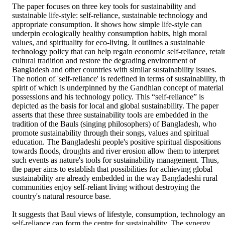
The paper focuses on three key tools for sustainability and 
sustainable life-style: self-reliance, sustainable technology and 
appropriate consumption. It shows how simple life-style can 
underpin ecologically healthy consumption habits, high moral 
values, and spirituality for eco-living. It outlines a sustainable 
technology policy that can help regain economic self-reliance, retain
cultural tradition and restore the degrading environment of 
Bangladesh and other countries with similar sustainability issues. 
The notion of 'self-reliance' is redefined in terms of sustainability, th
spirit of which is underpinned by the Gandhian concept of material 
possessions and his technology policy. This “self-reliance” is 
depicted as the basis for local and global sustainability. The paper 
asserts that these three sustainability tools are embedded in the 
tradition of the Bauls (singing philosophers) of Bangladesh, who 
promote sustainability through their songs, values and spiritual 
education. The Bangladeshi people's positive spiritual dispositions 
towards floods, droughts and river erosion allow them to interpret 
such events as nature's tools for sustainability management. Thus, 
the paper aims to establish that possibilities for achieving global 
sustainability are already embedded in the way Bangladeshi rural 
communities enjoy self-reliant living without destroying the 
country's natural resource base.

It suggests that Baul views of lifestyle, consumption, technology an
self-reliance can form the centre for sustainability. The synergy 