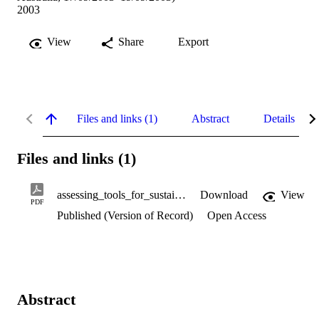
2003
View
Share
Export
Files and links (1)
Abstract
Details
Files and links (1)
assessing_tools_for_sustainability.pdf
Download
View
PDF
Published (Version of Record)
Open Access
Abstract