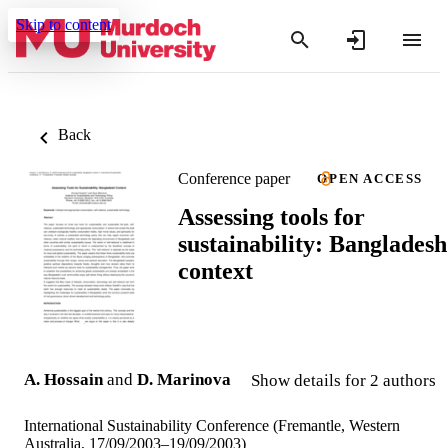
Skip to content
Back
Conference paper
OPEN ACCESS
Assessing tools for
sustainability: Bangladesh
context
A. Hossain
and
D. Marinova
Show details for 2 authors
International Sustainability Conference (Fremantle, Western
Australia, 17/09/2003–19/09/2003)