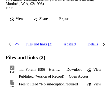
Murdoch, W.A, 02/1996)
1996
View
Share
Export
Files and links (2)
Abstract
Details
Files and links (2)
TL_Forum_1996__Herrington,_Herrington_and_Oliver_-_assessment_in_mathematics_-_multimedia_resource_for_teachers.pdf
Download
View
PDF
Published (Version of Record)
Open Access
Free to Read *No subscription required
View
URL