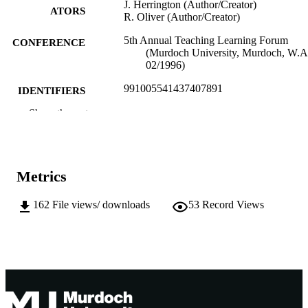
J. Herrington (Author/Creator)
ATORS
R. Oliver (Author/Creator)
5th Annual Teaching Learning Forum
CONFERENCE
(Murdoch University, Murdoch, W.A
02/1996)
991005541437407891
IDENTIFIERS
Show the rest
Murdoch University
MURDOCH
AFFILIATION
English
LANGUAGE
Metrics
Conference paper
RESOURCE
162
File views/ downloads
53
Record Views
TYPE
Appears In: Teaching and learning within
NOTE
across disciplines : proceedings of th
5th Annual Teaching Learning Foru
1996