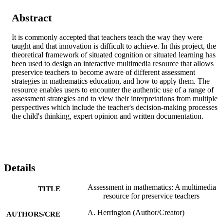
Abstract
It is commonly accepted that teachers teach the way they were 
taught and that innovation is difficult to achieve. In this project, the 
theoretical framework of situated cognition or situated learning has 
been used to design an interactive multimedia resource that allows 
preservice teachers to become aware of different assessment 
strategies in mathematics education, and how to apply them. The 
resource enables users to encounter the authentic use of a range of 
assessment strategies and to view their interpretations from multiple 
perspectives which include the teacher's decision-making processes,
the child's thinking, expert opinion and written documentation.
Details
Assessment in mathematics: A multimedia
TITLE
resource for preservice teachers
A. Herrington (Author/Creator)
AUTHORS/CRE