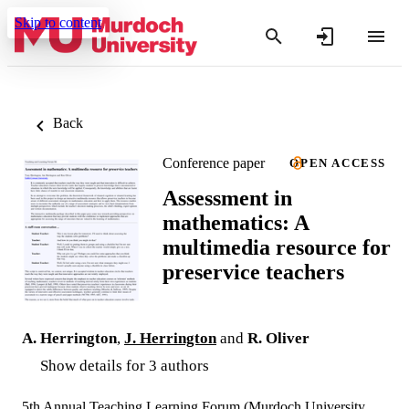
Skip to content
Back
Conference paper
OPEN ACCESS
Assessment in
mathematics: A
multimedia resource for
preservice teachers
A. Herrington
,
J. Herrington
and
R. Oliver
Show details for 3 authors
5th Annual Teaching Learning Forum (Murdoch University,