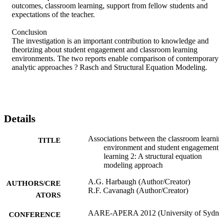
outcomes, classroom learning, support from fellow students and 
expectations of the teacher.

Conclusion

The investigation is an important contribution to knowledge and 
theorizing about student engagement and classroom learning 
environments. The two reports enable comparison of contemporary 
analytic approaches ? Rasch and Structural Equation Modeling.
Details
Associations between the classroom learn
TITLE
environment and student engagement
learning 2: A structural equation
modeling approach
A.G. Harbaugh (Author/Creator)
AUTHORS/CRE
R.F. Cavanagh (Author/Creator)
ATORS
AARE-APERA 2012 (University of Sydn
CONFERENCE