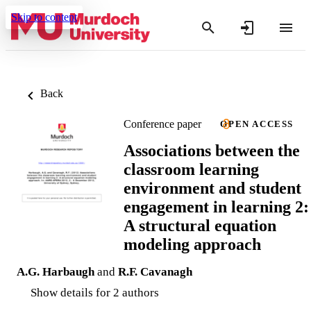
Skip to content
Back
Conference paper
OPEN ACCESS
Associations between the
classroom learning
environment and student
engagement in learning 2:
A structural equation
modeling approach
A.G. Harbaugh
and
R.F. Cavanagh
Show details for 2 authors