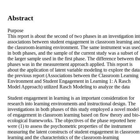
Abstract
Purpose

This report is about the second of two phases in an investigation int
associations between student engagement in classroom learning and
the classroom-learning environment. The same instrument was used
in both phases, and the sample of the current study was a subset of 
the larger sample used in the first phase. The difference between the
phases was in the measurement approach applied. This report is 
about the application of latent variable modeling to explore the data;
the previous report (Associations between the Classroom Learning 
Environment and Student Engagement in Learning 1: A Rasch 
Model Approach) utilized Rasch Modeling to analyze the data  

Student engagement in learning is an important consideration for 
research into learning environments and instructional design. The 
investigations in both phases of this study employed a novel model 
of engagement in classroom learning based on flow theory and bio-
ecological frameworks. The objectives of the phase reported here 
were (1) to assess the psychometric properties of the instrument 
measuring the latent constructs of student engagement in classroom 
learning and the characteristics of the classroom-learning 