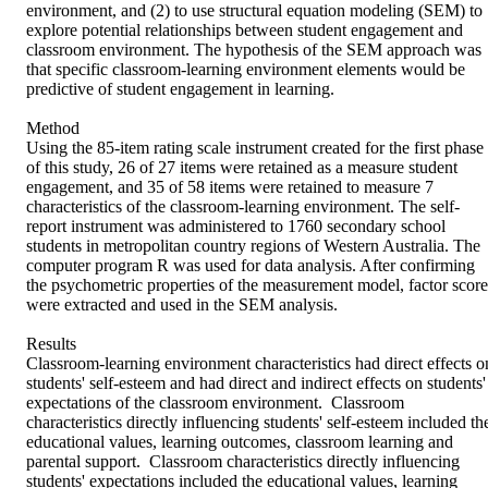
environment, and (2) to use structural equation modeling (SEM) to 
explore potential relationships between student engagement and 
classroom environment. The hypothesis of the SEM approach was 
that specific classroom-learning environment elements would be 
predictive of student engagement in learning.

Method

Using the 85-item rating scale instrument created for the first phase 
of this study, 26 of 27 items were retained as a measure student 
engagement, and 35 of 58 items were retained to measure 7 
characteristics of the classroom-learning environment. The self-
report instrument was administered to 1760 secondary school 
students in metropolitan country regions of Western Australia. The 
computer program R was used for data analysis. After confirming 
the psychometric properties of the measurement model, factor scores
were extracted and used in the SEM analysis.

Results

Classroom-learning environment characteristics had direct effects on
students' self-esteem and had direct and indirect effects on students' 
expectations of the classroom environment.  Classroom 
characteristics directly influencing students' self-esteem included the
educational values, learning outcomes, classroom learning and 
parental support.  Classroom characteristics directly influencing 
students' expectations included the educational values, learning 