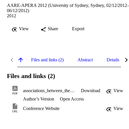
AARE-APERA 2012 (University of Sydney, Sydney, 02/12/2012
06/12/2012)
2012
View
Share
Export
Files and links (2)
Abstract
Details
Files and links (2)
associations_between_the_classroom.pdf
Download
View
PDF
Author’s Version
Open Access
Conference Website
View
URL