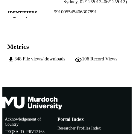
Sydney, 02/12/2012–06/12/2012)
991005545406307891
IDENTIFIERS
Show the rest
School of Education
MURDOCH
AFFILIATION
English
LANGUAGE
Metrics
Conference paper
RESOURCE
348
File views/ downloads
106
Record Views
TYPE
Acknowledgement of
Portal Index
Country
Researcher Profiles Index
TEQSA ID: PRV12163