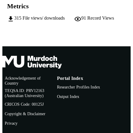
Metrics
English
LANGUAGE
315
File views/ downloads
91
Record Views
Conference paper
RESOURCE
TYPE
Acknowledgement of
Portal Index
Country
Researcher Profiles Index
TEQSA ID: PRV12163
(Australian University)
Output Index
CRICOS Code: 00125J
Copyright & Disclaimer
Privacy