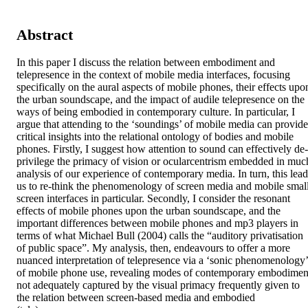
Abstract
In this paper I discuss the relation between embodiment and 
telepresence in the context of mobile media interfaces, focusing 
specifically on the aural aspects of mobile phones, their effects upon
the urban soundscape, and the impact of audile telepresence on the 
ways of being embodied in contemporary culture. In particular, I 
argue that attending to the ‘soundings’ of mobile media can provide 
critical insights into the relational ontology of bodies and mobile 
phones. Firstly, I suggest how attention to sound can effectively de-
privilege the primacy of vision or ocularcentrism embedded in much
analysis of our experience of contemporary media. In turn, this leads
us to re-think the phenomenology of screen media and mobile small
screen interfaces in particular. Secondly, I consider the resonant 
effects of mobile phones upon the urban soundscape, and the 
important differences between mobile phones and mp3 players in 
terms of what Michael Bull (2004) calls the “auditory privatisation 
of public space”. My analysis, then, endeavours to offer a more 
nuanced interpretation of telepresence via a ‘sonic phenomenology’ 
of mobile phone use, revealing modes of contemporary embodiment
not adequately captured by the visual primacy frequently given to 
the relation between screen-based media and embodied 