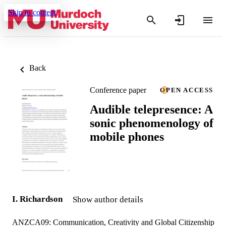
Skip to content
Back
Conference paper
OPEN ACCESS
Audible telepresence: A
sonic phenomenology of
mobile phones
I. Richardson
Show author details
ANZCA09: Communication, Creativity and Global Citizenship