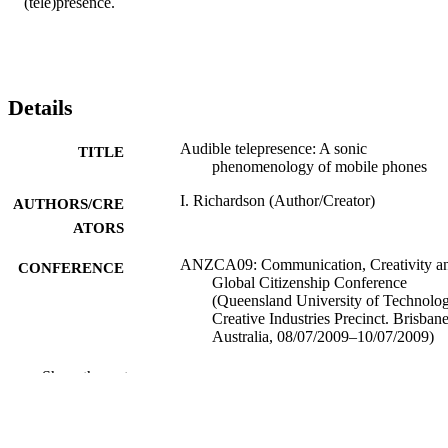
(tele)presence.
Details
Audible telepresence: A sonic
TITLE
phenomenology of mobile phones
I. Richardson (Author/Creator)
AUTHORS/CRE
ATORS
ANZCA09: Communication, Creativity a
CONFERENCE
Global Citizenship Conference
(Queensland University of Technolog
Creative Industries Precinct. Brisbane
Australia, 08/07/2009–10/07/2009)
991005545139807891
IDENTIFIERS
Show the rest
School of Media, Communication and Cul
MURDOCH
AFFILIATION