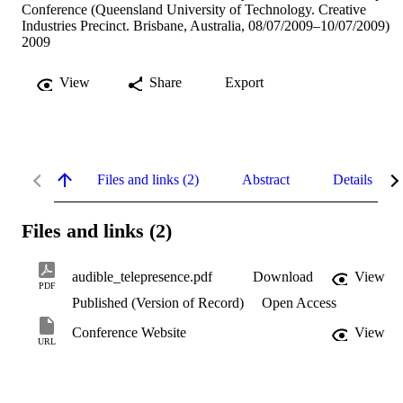
Conference (Queensland University of Technology. Creative
Industries Precinct. Brisbane, Australia, 08/07/2009–10/07/2009)
2009
View
Share
Export
Files and links (2)
Abstract
Details
Files and links (2)
audible_telepresence.pdf
Download
View
PDF
Published (Version of Record)
Open Access
Conference Website
View
URL