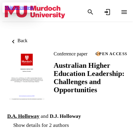
Skip to content
Back
Conference paper
OPEN ACCESS
Australian Higher
Education Leadership:
Challenges and
Opportunities
D.A. Holloway
and
D.J. Holloway
Show details for 2 authors