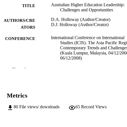
Australian Higher Education Leadership:
TITLE
Challenges and Opportunities
D.A. Holloway (Author/Creator)
AUTHORS/CRE
D.J. Holloway (Author/Creator)
ATORS
International Conference on International
CONFERENCE
Studies (ICIS). The Asia Pacific Reg
Contemporary Trends and Challenge
(Kuala Lumpur, Malaysia, 04/12/20
06/12/2008)
991005543251207891
IDENTIFIERS
Show the rest
Do not use- Former Murdoch Business
MURDOCH
School
AFFILIATION
Metrics
English
LANGUAGE
80
File views/ downloads
65
Record Views
Conference paper
RESOURCE
TYPE