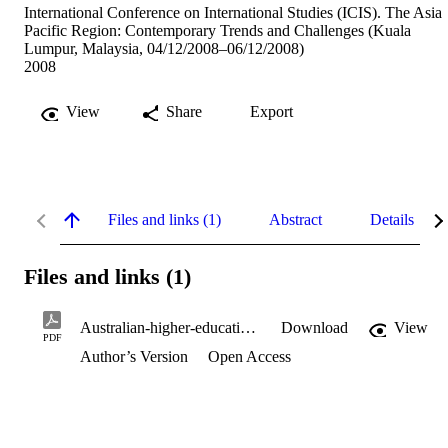
International Conference on International Studies (ICIS). The Asia
Pacific Region: Contemporary Trends and Challenges (Kuala
Lumpur, Malaysia, 04/12/2008–06/12/2008)
2008
View
Share
Export
Files and links (1)
Abstract
Details
Files and links (1)
Australian-higher-education-leadership-challenges-and-opportunities.pdf
Download
View
PDF
Author’s Version
Open Access