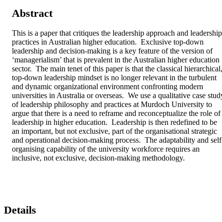
Abstract
This is a paper that critiques the leadership approach and leadership 
practices in Australian higher education.  Exclusive top-down 
leadership and decision-making is a key feature of the version of 
‘managerialism’ that is prevalent in the Australian higher education 
sector.  The main tenet of this paper is that the classical hierarchical,
top-down leadership mindset is no longer relevant in the turbulent 
and dynamic organizational environment confronting modern 
universities in Australia or overseas.  We use a qualitative case study
of leadership philosophy and practices at Murdoch University to 
argue that there is a need to reframe and reconceptualize the role of 
leadership in higher education.  Leadership is then redefined to be 
an important, but not exclusive, part of the organisational strategic 
and operational decision-making process.  The adaptability and self
organising capability of the university workforce requires an 
inclusive, not exclusive, decision-making methodology.
Details