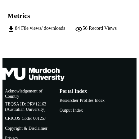
AFFILIATION
English
Metrics
LANGUAGE
Conference paper
RESOURCE
84
File views/ downloads
56
Record Views
TYPE
Acknowledgement of
Portal Index
Country
Researcher Profiles Index
TEQSA ID: PRV12163
(Australian University)
Output Index
CRICOS Code: 00125J
Copyright & Disclaimer
Privacy