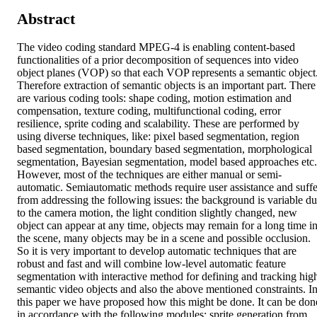
Abstract
The video coding standard MPEG-4 is enabling content-based 
functionalities of a prior decomposition of sequences into video 
object planes (VOP) so that each VOP represents a semantic object.
Therefore extraction of semantic objects is an important part. There 
are various coding tools: shape coding, motion estimation and 
compensation, texture coding, multifunctional coding, error 
resilience, sprite coding and scalability. These are performed by 
using diverse techniques, like: pixel based segmentation, region 
based segmentation, boundary based segmentation, morphological 
segmentation, Bayesian segmentation, model based approaches etc. 
However, most of the techniques are either manual or semi-
automatic. Semiautomatic methods require user assistance and suffer
from addressing the following issues: the background is variable du
to the camera motion, the light condition slightly changed, new 
object can appear at any time, objects may remain for a long time in
the scene, many objects may be in a scene and possible occlusion. 
So it is very important to develop automatic techniques that are 
robust and fast and will combine low-level automatic feature 
segmentation with interactive method for defining and tracking high
semantic video objects and also the above mentioned constraints. In
this paper we have proposed how this might be done. It can be done
in accordance with the following modules: sprite generation from 