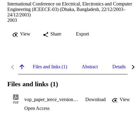
International Conference on Electrical, Electronics and Computer
Engineering (ICEECE-03) (Dhaka, Bangladesh, 22/12/2003–
24/12/2003)
2003
View
Share
Export
Files and links (1)
Abstract
Details
Files and links (1)
vop_paper_ieece_version2.pdf
Download
View
PDF
Open Access