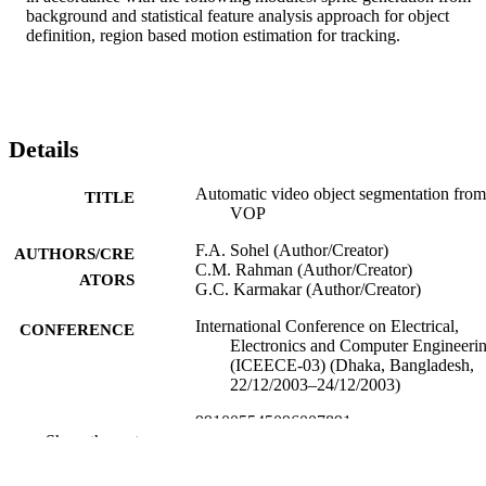
background and statistical feature analysis approach for object 
definition, region based motion estimation for tracking.
Details
Automatic video object segmentation from
TITLE
VOP
F.A. Sohel (Author/Creator)
AUTHORS/CRE
C.M. Rahman (Author/Creator)
ATORS
G.C. Karmakar (Author/Creator)
International Conference on Electrical,
CONFERENCE
Electronics and Computer Engineeri
(ICEECE-03) (Dhaka, Bangladesh,
22/12/2003–24/12/2003)
991005545096007891
IDENTIFIERS
Show the rest
Murdoch University
MURDOCH