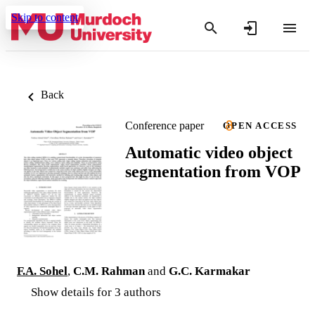
Skip to content
Back
Conference paper
OPEN ACCESS
Automatic video object
segmentation from VOP
F.A. Sohel
,
C.M. Rahman
and
G.C. Karmakar
Show details for 3 authors