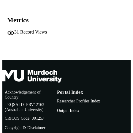
MURDOCH
AFFILIATION
Conference paper
Metrics
RESOURCE
TYPE
31
Record Views
Acknowledgement of
Portal Index
Country
Researcher Profiles Index
TEQSA ID: PRV12163
(Australian University)
Output Index
CRICOS Code: 00125J
Copyright & Disclaimer