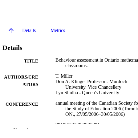
Details
Metrics
Details
Behaviour assessment in Ontario mathema
TITLE
classrooms.
T. Miller
AUTHORS/CRE
Don A. Klinger Professor - Murdoch
ATORS
University, Vice Chancellery
Lyn Shulha - Queen's University
annual meeting of the Canadian Society fo
CONFERENCE
the Study of Education 2006 (Toront
ON., 27/05/2006–30/05/2006)
991005662069507891
IDENTIFIERS
Show the rest
Vice Chancellery