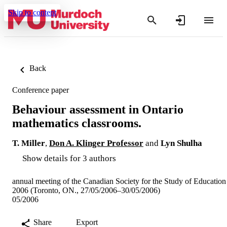
Skip to content
Back
Conference paper
Behaviour assessment in Ontario
mathematics classrooms.
T. Miller
,
Don A. Klinger Professor
and
Lyn Shulha
Show details for 3 authors
annual meeting of the Canadian Society for the Study of Education
2006 (Toronto, ON., 27/05/2006–30/05/2006)
05/2006
Share
Export