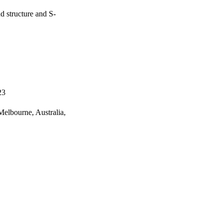
d structure and S-
23
elbourne, Australia,