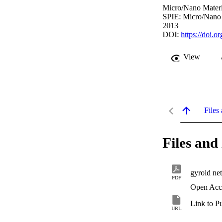
Micro/Nano Materi
SPIE: Micro/Nano 
2013
DOI:
https://doi.
View
Files 
Files and 
gyroid net
PDF
Open Acc
Link to P
URL