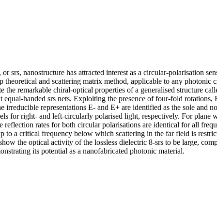
r srs, nanostructure has attracted interest as a circular-polarisation sens
 theoretical and scattering matrix method, applicable to any photonic c
e the remarkable chiral-optical properties of a generalised structure call
t equal-handed srs nets. Exploiting the presence of four-fold rotations,
e irreducible representations E- and E+ are identified as the sole and no
s for right- and left-circularly polarised light, respectively. For plane w
he reflection rates for both circular polarisations are identical for all fre
up to a critical frequency below which scattering in the far field is restric
how the optical activity of the lossless dielectric 8-srs to be large, comp
nstrating its potential as a nanofabricated photonic material.