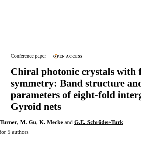
Conference paper
OPEN ACCESS
Chiral photonic crystals with 
symmetry: Band structure an
parameters of eight-fold inte
Gyroid nets
Turner
,
M. Gu
,
K. Mecke
and
G.E. Schröder-Turk
for 5 authors