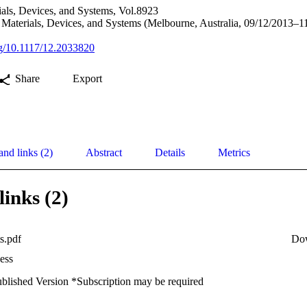
als, Devices, and Systems, Vol.8923
Materials, Devices, and Systems (Melbourne, Australia, 09/12/2013–1
org/10.1117/12.2033820
Share
Export
and links (2)
Abstract
Details
Metrics
links (2)
s.pdf
Do
ess
ublished Version *Subscription may be required