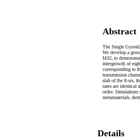
Abstract
The Single Gyroid, o
We develop a group
I432, to demonstrat
intergrowth of eigh
corresponding to th
transmission channel
slab of the 8-srs, t
rates are identical 
order. Simulations s
metamaterials, demo
Details