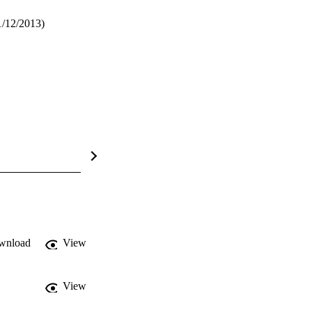
1/12/2013)
wnload
View
View