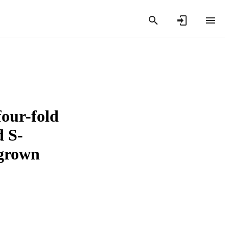
four-fold
d S-
rgrown