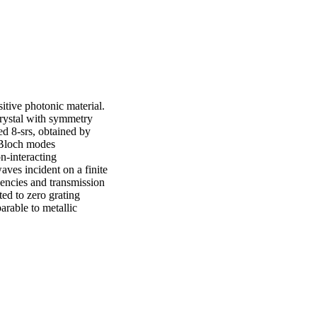
itive photonic material. 
rystal with symmetry 
ed 8-srs, obtained by 
 Bloch modes 
n-interacting 
aves incident on a finite 
quencies and transmission 
ted to zero grating 
arable to metallic 