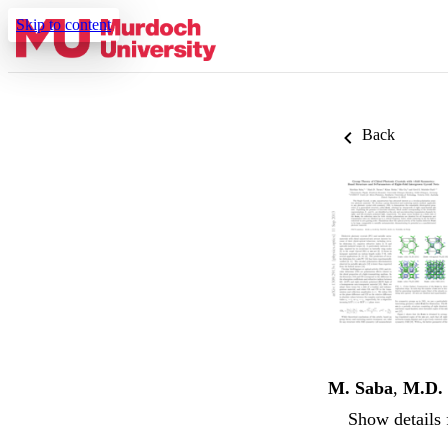
Skip to content
Back
M. Saba
,
M.D. 
Show details 