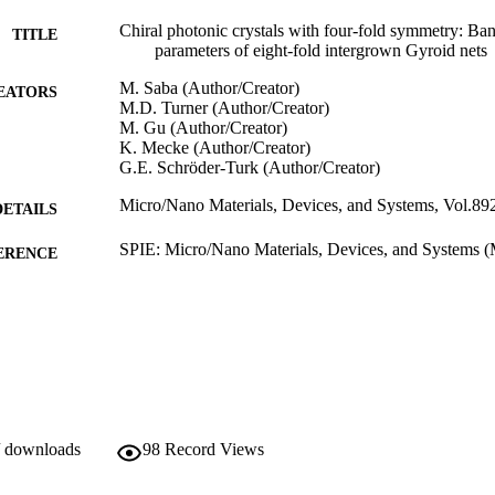
Chiral photonic crystals with four-fold symmetry: Ban
TITLE
parameters of eight-fold intergrown Gyroid nets
M. Saba (Author/Creator)
EATORS
M.D. Turner (Author/Creator)
M. Gu (Author/Creator)
K. Mecke (Author/Creator)
G.E. Schröder-Turk (Author/Creator)
Micro/Nano Materials, Devices, and Systems, Vol.89
DETAILS
SPIE: Micro/Nano Materials, Devices, and Systems (M
ERENCE
09/12/2013–11/12/2013)
991005542782907891
TIFIERS
Murdoch University
IATION
English
NGUAGE
Conference paper
E TYPE
/ downloads
98
Record Views