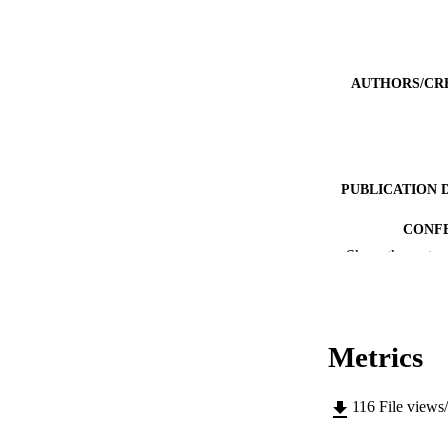
AUTHORS/CR
PUBLICATION 
CONF
Show the rest
IDEN
MURDOCH AFFIL
Metrics
LA
RESOURC
116
File views