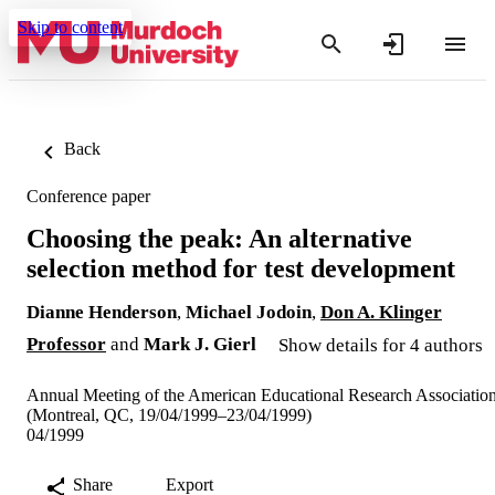
Skip to content
Back
Conference paper
Choosing the peak: An alternative
selection method for test development
Dianne Henderson
,
Michael Jodoin
,
Don A. Klinger
Professor
and
Mark J. Gierl
Show details for 4 authors
Annual Meeting of the American Educational Research Associatio
(Montreal, QC, 19/04/1999–23/04/1999)
04/1999
Share
Export