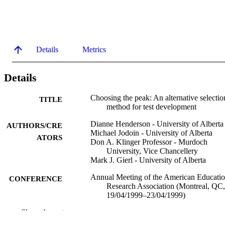
Details
Metrics
Details
Choosing the peak: An alternative selectio
TITLE
method for test development
Dianne Henderson - University of Alberta
AUTHORS/CRE
Michael Jodoin - University of Alberta
ATORS
Don A. Klinger Professor - Murdoch
University, Vice Chancellery
Mark J. Gierl - University of Alberta
Annual Meeting of the American Educatio
CONFERENCE
Research Association (Montreal, QC,
19/04/1999–23/04/1999)
Show the rest
991005672469207891
IDENTIFIERS