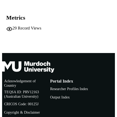
Vice Chancellery
MURDOCH
AFFILIATION
Metrics
Conference paper
RESOURCE
TYPE
29
Record Views
Acknowledgement of
Portal Index
Country
Researcher Profiles Index
TEQSA ID: PRV12163
(Australian University)
Output Index
CRICOS Code: 00125J
Copyright & Disclaimer