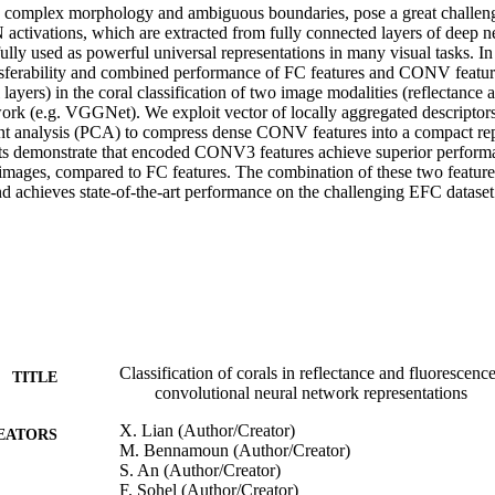
h complex morphology and ambiguous boundaries, pose a great challeng
 activations, which are extracted from fully connected layers of deep n
lly used as powerful universal representations in many visual tasks. In 
ansferability and combined performance of FC features and CONV feature
layers) in the coral classification of two image modalities (reflectance a
work (e.g. VGGNet). We exploit vector of locally aggregated descript
t analysis (PCA) to compress dense CONV features into a compact repr
ts demonstrate that encoded CONV3 features achieve superior performa
 images, compared to FC features. The combination of these two features
nd achieves state-of-the-art performance on the challenging EFC dataset
Classification of corals in reflectance and fluorescen
TITLE
convolutional neural network representations
X. Lian (Author/Creator)
EATORS
M. Bennamoun (Author/Creator)
S. An (Author/Creator)
F. Sohel (Author/Creator)