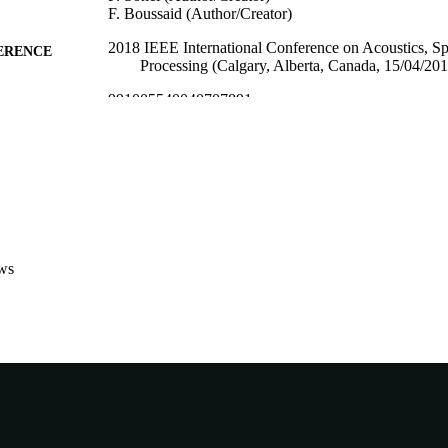
F. Boussaid (Author/Creator)
2018 IEEE International Conference on Acoustics, S
ERENCE
Processing (Calgary, Alberta, Canada, 15/04/20
991005540040707891
TIFIERS
School of Engineering and Information Technology
IATION
English
NGUAGE
Conference paper
E TYPE
ws