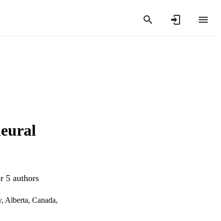
neural
r 5 authors
, Alberta, Canada,