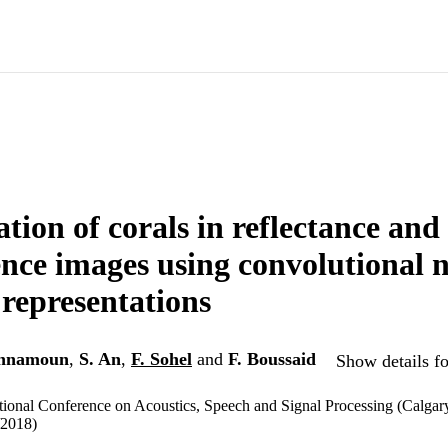
ation of corals in reflectance and
ence images using convolutional 
representations
nnamoun
,
S. An
,
F. Sohel
and
F. Boussaid
Show details fo
ional Conference on Acoustics, Speech and Signal Processing (Calgary
/2018)