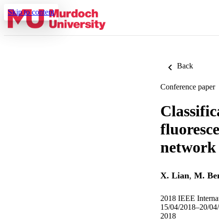
Skip to content
Back
Conference paper
Classific
fluoresc
network 
X. Lian
,
M. Be
2018 IEEE Internat
15/04/2018–20/04
2018