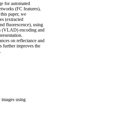
e for automated 
etworks (FC features), 
this paper, we 
s (extracted

nd fluorescence), using 
ors (VLAD) encoding and 
esentation. 
nces on reflectance and 
 further improves the 
.
ce images using