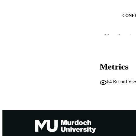
CONF
IDEN
Show the rest
MURDOCH AFFIL
LA
Metrics
RESOURC
64
Record Vie