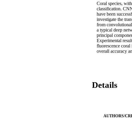
Coral species, wit
classification. CNN
have been successfu
investigate the tr
from convolutional 
a typical deep net
principal componen
Experimental resul
fluorescence coral
overall accuracy a
Details
AUTHORS/CR