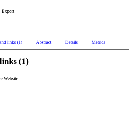
Export
and links (1)
Abstract
Details
Metrics
links (1)
e Website