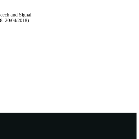
peech and Signal
18–20/04/2018)