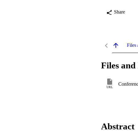
Share
Files 
Files and 
Conferenc
URL
Abstract