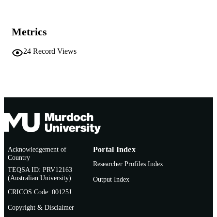
AFFILIATION
English
LANGUAGE
Metrics
Conference paper
RESOURCE
24
Record Views
TYPE
Acknowledgement of
Portal Index
Country
Researcher Profiles Index
TEQSA ID: PRV12163
(Australian University)
Output Index
CRICOS Code: 00125J
Copyright & Disclaimer