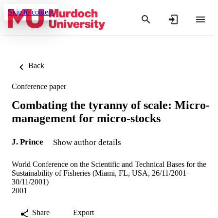
Skip to content
Back
Conference paper
Combating the tyranny of scale: Micro-
management for micro-stocks
J. Prince
Show author details
World Conference on the Scientific and Technical Bases for the
Sustainability of Fisheries (Miami, FL, USA, 26/11/2001–
30/11/2001)
2001
Share
Export