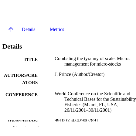
Details
Metrics
Details
Combating the tyranny of scale: Micro-
TITLE
management for micro-stocks
J. Prince (Author/Creator)
AUTHORS/CRE
ATORS
World Conference on the Scientific and
CONFERENCE
Technical Bases for the Sustainability
Fisheries (Miami, FL, USA,
26/11/2001–30/11/2001)
991005542429007891
IDENTIFIERS
Show the rest
Murdoch University
MURDOCH