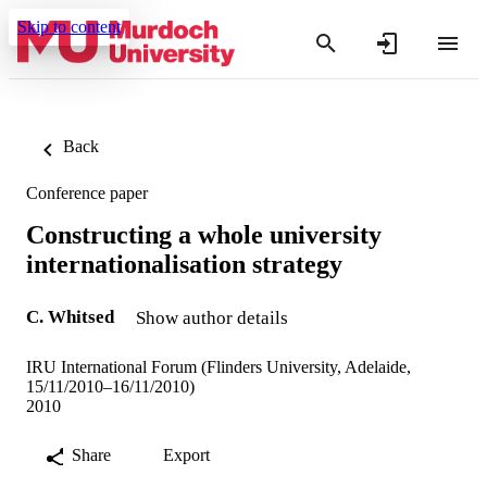
Skip to content
Back
Conference paper
Constructing a whole university
internationalisation strategy
C. Whitsed
Show author details
IRU International Forum (Flinders University, Adelaide,
15/11/2010–16/11/2010)
2010
Share
Export