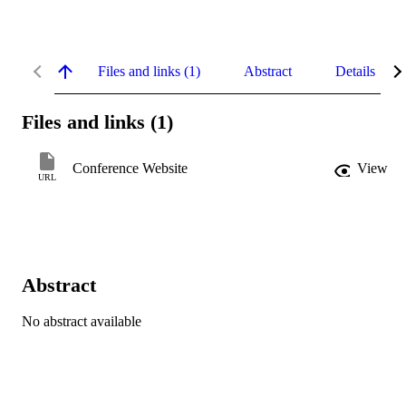
Files and links (1)
Abstract
Details
Files and links (1)
Conference Website
View
URL
Abstract
No abstract available