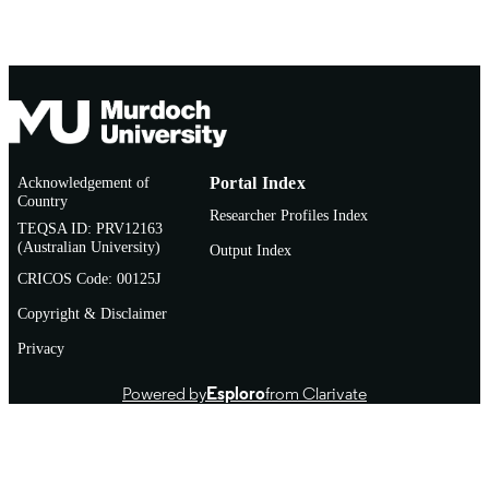
Acknowledgement of
Portal Index
Country
Researcher Profiles Index
TEQSA ID: PRV12163
(Australian University)
Output Index
CRICOS Code: 00125J
Copyright & Disclaimer
Privacy
Powered by
Esploro
from Clarivate