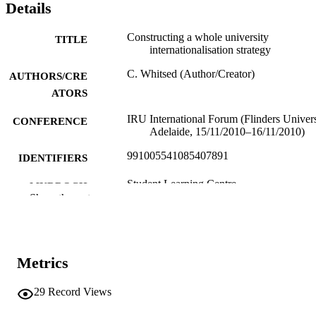
Details
Constructing a whole university
TITLE
internationalisation strategy
C. Whitsed (Author/Creator)
AUTHORS/CRE
ATORS
IRU International Forum (Flinders Univers
CONFERENCE
Adelaide, 15/11/2010–16/11/2010)
991005541085407891
IDENTIFIERS
Student Learning Centre
MURDOCH
Show the rest
AFFILIATION
English
LANGUAGE
Conference paper
RESOURCE
Metrics
TYPE
29
Record Views