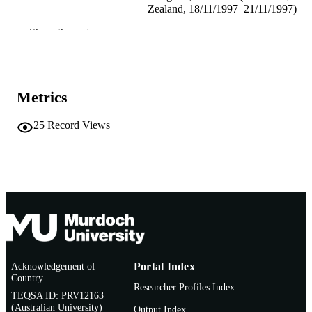
Zealand, 18/11/1997–21/11/1997)
Show the rest
ICSC Interdisciplinary Research
PUBLISHER
991005543905907891
IDENTIFIERS
Murdoch University
MURDOCH
Metrics
AFFILIATION
25
Record Views
English
LANGUAGE
Conference paper
RESOURCE
TYPE
Acknowledgement of
Portal Index
Country
Researcher Profiles Index
TEQSA ID: PRV12163
(Australian University)
Output Index