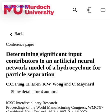
Skip to content
Back
Conference paper
Determining significant input
contributors to an artificial neural
network model of a hydrocyclone for
particle separation
C.C. Fung
,
H. Eren
,
K.W. Wong
and
C. Maynard
Show details for 4 authors
ICSC Interdisciplinary Research
Proceedings of the World Manufacturing Congress, WMC’97
(Auckland, New Zealand, 18/11/1997–21/11/1997)