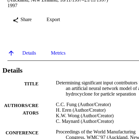
1997
Share
Export
Details
Metrics
Details
Determining significant input contributors 
TITLE
an artificial neural network model of 
hydrocyclone for particle separation
C.C. Fung (Author/Creator)
AUTHORS/CRE
H. Eren (Author/Creator)
ATORS
K.W. Wong (Author/Creator)
C. Maynard (Author/Creator)
Proceedings of the World Manufacturing
CONFERENCE
Congress, WMC’97 (Auckland, Ne