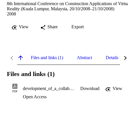
8th International Conference on Construction Applications of Virtu
Reality (Kuala Lumpur, Malaysia, 20/10/2008–21/10/2008)
2008
View
Share
Export
Files and links (1)
Abstract
Details
Files and links (1)
development_of_a_collaborative_design_tool.pdf
Download
View
PDF
Open Access