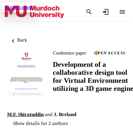
Skip to content
Back
Conference paper
OPEN ACCESS
Development of a
collaborative design tool
for Virtual Environment
utilizing a 3D game engin
M.F. Shiratuddin
and
J. Breland
Show details for 2 authors