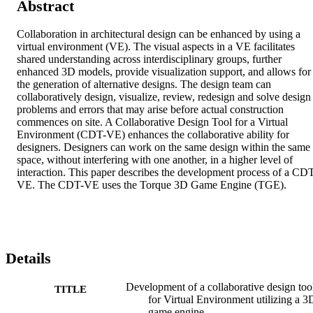
Abstract
Collaboration in architectural design can be enhanced by using a 
virtual environment (VE). The visual aspects in a VE facilitates 
shared understanding across interdisciplinary groups, further 
enhanced 3D models, provide visualization support, and allows for 
the generation of alternative designs. The design team can 
collaboratively design, visualize, review, redesign and solve design 
problems and errors that may arise before actual construction 
commences on site. A Collaborative Design Tool for a Virtual 
Environment (CDT-VE) enhances the collaborative ability for 
designers. Designers can work on the same design within the same 
space, without interfering with one another, in a higher level of 
interaction. This paper describes the development process of a CD
VE. The CDT-VE uses the Torque 3D Game Engine (TGE).
Details
Development of a collaborative design too
TITLE
for Virtual Environment utilizing a 3
game engine