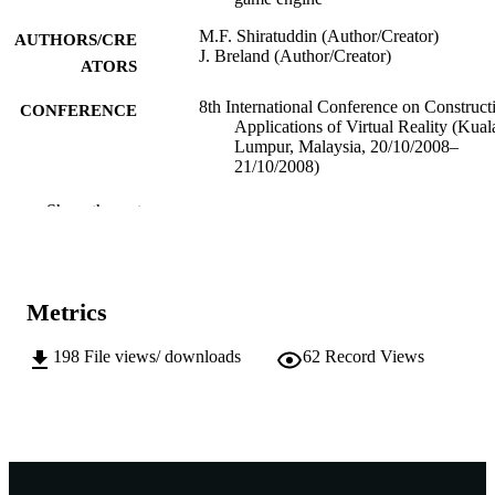
M.F. Shiratuddin (Author/Creator)
AUTHORS/CRE
J. Breland (Author/Creator)
ATORS
8th International Conference on Construct
CONFERENCE
Applications of Virtual Reality (Kual
Lumpur, Malaysia, 20/10/2008–
21/10/2008)
991005545014607891
IDENTIFIERS
Show the rest
Murdoch University
MURDOCH
AFFILIATION
Metrics
English
LANGUAGE
198
File views/ downloads
62
Record Views
Conference paper
RESOURCE
TYPE