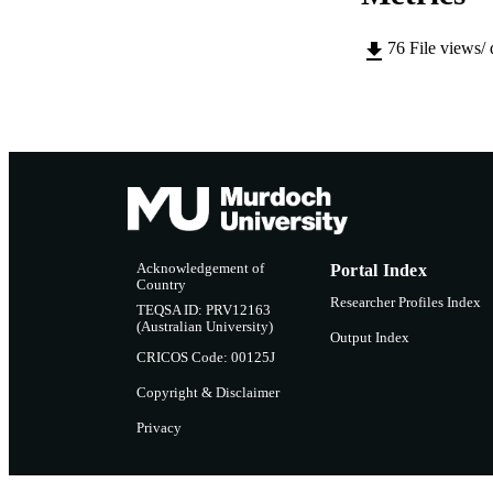
76
File views/
Acknowledgement of
Portal Index
Country
Researcher Profiles Index
TEQSA ID: PRV12163
(Australian University)
Output Index
CRICOS Code: 00125J
Copyright & Disclaimer
Privacy