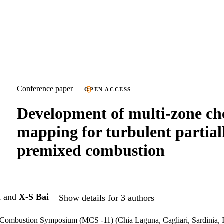
Conference paper
OPEN ACCESS
Development of multi-zone ch
mapping for turbulent partial
premixed combustion
u
and
X-S Bai
Show details for 3 authors
 Combustion Symposium (MCS -11) (Chia Laguna, Cagliari, Sardinia, I