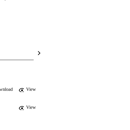
wnload
View
View