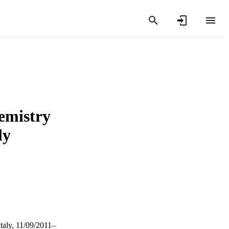
emistry
ly
taly, 11/09/2011–