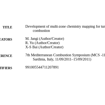
Development of multi-zone chemistry mapping for tur
TITLE
combustion
M. Jangi (Author/Creator)
EATORS
R. Yu (Author/Creator)
X-S Bai (Author/Creator)
7th Mediterranean Combustion Symposium (MCS -11)
ERENCE
Sardinia, Italy, 11/09/2011–15/09/2011)
991005544711207891
TIFIERS
Murdoch University
IATION
English
NGUAGE
Conference paper
E TYPE