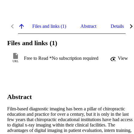
Files and links (1)
Abstract
Details
Files and links (1)
Free to Read *No subscription required
View
URL
Abstract
Film-based diagnostic imaging has been a pillar of chiropractic 
education and practice for over a century, but it is only in the last 
few years that chiropractic educational institutions have had access 
to digital x-ray imaging within their clinical facilities. The 
advantages of digital imaging in patient evaluation, intern training, 