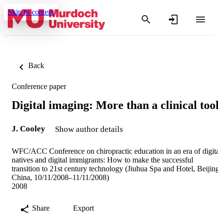
Skip to content
Back
Conference paper
Digital imaging: More than a clinical too
J. Cooley
Show author details
WFC/ACC Conference on chiropractic education in an era of digit
natives and digital immigrants: How to make the successful
transition to 21st century technology (Jiuhua Spa and Hotel, Beijin
China, 10/11/2008–11/11/2008)
2008
Share
Export