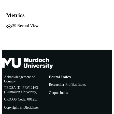
School of Chiropractic and Sports Science
MURDOCH
AFFILIATION
Metrics
English
LANGUAGE
39
Record Views
Conference paper
RESOURCE
TYPE
Appears in: Proceedings from a conferenc
NOTE
Chiropractic Education in an Era of
Digital Natives and Digital Immigrant
How to Make the Successful Transiti
to 21st Century Technology
Acknowledgement of
Portal Index
Country
Researcher Profiles Index
TEQSA ID: PRV12163
(Australian University)
Output Index
CRICOS Code: 00125J
Copyright & Disclaimer