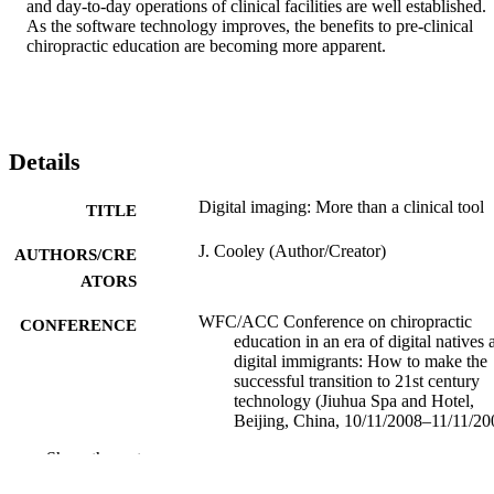
and day-to-day operations of clinical facilities are well established. 
As the software technology improves, the benefits to pre-clinical 
chiropractic education are becoming more apparent.
Details
Digital imaging: More than a clinical tool
TITLE
J. Cooley (Author/Creator)
AUTHORS/CRE
ATORS
WFC/ACC Conference on chiropractic
CONFERENCE
education in an era of digital natives 
digital immigrants: How to make the
successful transition to 21st century
technology (Jiuhua Spa and Hotel,
Beijing, China, 10/11/2008–11/11/20
Show the rest
991005542126607891
IDENTIFIERS