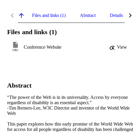
Files and links (1)
Abstract
Details
Files and links (1)
Conference Website
View
URL
Abstract
“The power of the Web is in its universality. Access by everyone 
regardless of disability is an essential aspect.”

-Tim Berners-Lee, W3C Director and inventor of the World Wide 
Web

This paper explores how this early promise of the World Wide Web 
for access for all people regardless of disability has been challenged