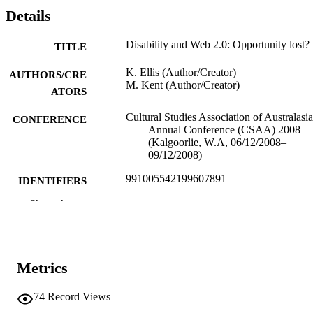
Details
Disability and Web 2.0: Opportunity lost?
TITLE
K. Ellis (Author/Creator)
AUTHORS/CRE
M. Kent (Author/Creator)
ATORS
Cultural Studies Association of Australasia
CONFERENCE
Annual Conference (CSAA) 2008
(Kalgoorlie, W.A, 06/12/2008–
09/12/2008)
991005542199607891
IDENTIFIERS
Show the rest
Murdoch University
MURDOCH
AFFILIATION
English
LANGUAGE
Metrics
Conference paper
RESOURCE
74
Record Views
TYPE