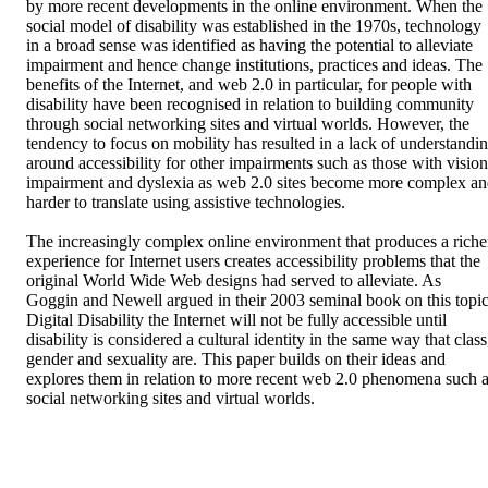
by more recent developments in the online environment. When the 
social model of disability was established in the 1970s, technology 
in a broad sense was identified as having the potential to alleviate 
impairment and hence change institutions, practices and ideas. The 
benefits of the Internet, and web 2.0 in particular, for people with 
disability have been recognised in relation to building community 
through social networking sites and virtual worlds. However, the 
tendency to focus on mobility has resulted in a lack of understandin
around accessibility for other impairments such as those with vision 
impairment and dyslexia as web 2.0 sites become more complex an
harder to translate using assistive technologies.

The increasingly complex online environment that produces a richer
experience for Internet users creates accessibility problems that the 
original World Wide Web designs had served to alleviate. As 
Goggin and Newell argued in their 2003 seminal book on this topic
Digital Disability the Internet will not be fully accessible until 
disability is considered a cultural identity in the same way that class,
gender and sexuality are. This paper builds on their ideas and 
explores them in relation to more recent web 2.0 phenomena such a
social networking sites and virtual worlds.