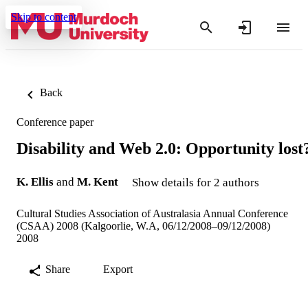
Skip to content
Back
Conference paper
Disability and Web 2.0: Opportunity lost
K. Ellis
and
M. Kent
Show details for 2 authors
Cultural Studies Association of Australasia Annual Conference
(CSAA) 2008 (Kalgoorlie, W.A, 06/12/2008–09/12/2008)
2008
Share
Export