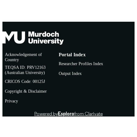
Acknowledgement of
Portal Index
Country
Researcher Profiles Index
TEQSA ID: PRV12163
(Australian University)
Output Index
CRICOS Code: 00125J
Copyright & Disclaimer
Privacy
Powered by
Esploro
from Clarivate