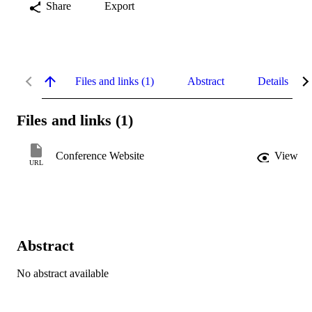
Share
Export
Files and links (1)
Abstract
Details
Files and links (1)
Conference Website
View
URL
Abstract
No abstract available