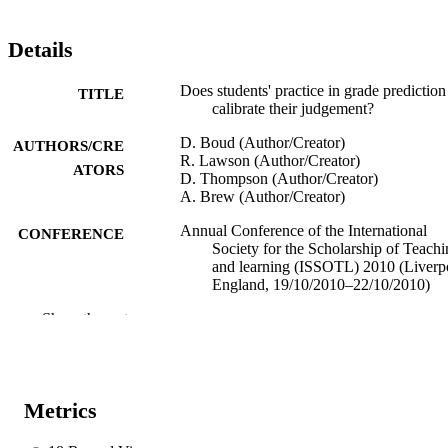
Details
Does students' practice in grade prediction
TITLE
calibrate their judgement?
D. Boud (Author/Creator)
AUTHORS/CRE
R. Lawson (Author/Creator)
ATORS
D. Thompson (Author/Creator)
A. Brew (Author/Creator)
Annual Conference of the International
CONFERENCE
Society for the Scholarship of Teach
and learning (ISSOTL) 2010 (Liverp
England, 19/10/2010–22/10/2010)
Show the rest
991005540783207891
IDENTIFIERS
Murdoch University
MURDOCH
AFFILIATION
Metrics
English
LANGUAGE