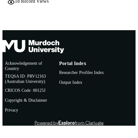
18
Record Views
Conference paper
RESOURCE
TYPE
Acknowledgement of
Portal Index
Country
Researcher Profiles Index
TEQSA ID: PRV12163
(Australian University)
Output Index
CRICOS Code: 00125J
Copyright & Disclaimer
Privacy
Powered by
Esploro
from Clarivate