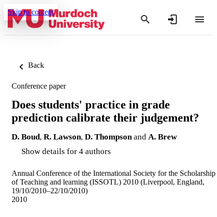
Skip to content
Back
Conference paper
Does students' practice in grade
prediction calibrate their judgement?
D. Boud
,
R. Lawson
,
D. Thompson
and
A. Brew
Show details for 4 authors
Annual Conference of the International Society for the Scholarship
of Teaching and learning (ISSOTL) 2010 (Liverpool, England,
19/10/2010–22/10/2010)
2010