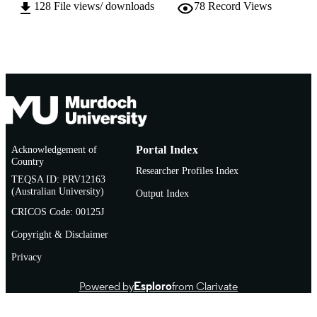
128
File views/ downloads
78
Record Views
Murdoch University
MURDOCH
AFFILIATION
English
LANGUAGE
Conference paper
RESOURCE
TYPE
Acknowledgement of
Portal Index
Country
Researcher Profiles Index
TEQSA ID: PRV12163
(Australian University)
Output Index
CRICOS Code: 00125J
Copyright & Disclaimer
Privacy
Powered by
Esploro
from Clarivate