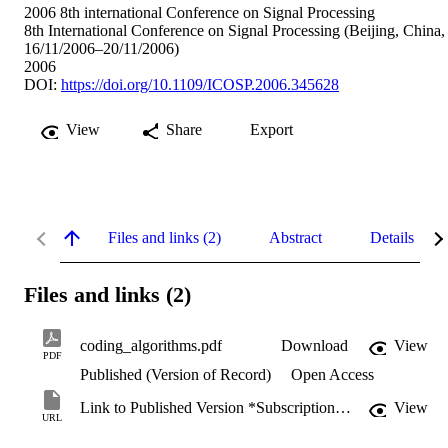
2006 8th international Conference on Signal Processing
8th International Conference on Signal Processing (Beijing, China,
16/11/2006–20/11/2006)
2006
DOI:
https://doi.org/10.1109/ICOSP.2006.345628
View
Share
Export
Files and links (2)
Abstract
Details
Files and links (2)
coding_algorithms.pdf
Download
View
PDF
Published (Version of Record)
Open Access
Link to Published Version *Subscription may be required
View
URL