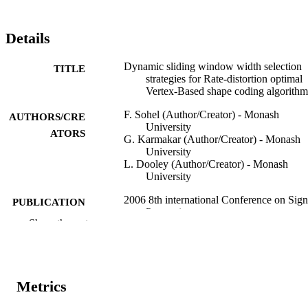
Details
Dynamic sliding window width selection
TITLE
strategies for Rate-distortion optimal
Vertex-Based shape coding algorithm
F. Sohel (Author/Creator) - Monash
AUTHORS/CRE
University
ATORS
G. Karmakar (Author/Creator) - Monash
University
L. Dooley (Author/Creator) - Monash
University
2006 8th international Conference on Sign
PUBLICATION
Processing
DETAILS
Show the rest
8th International Conference on Signal
CONFERENCE
Processing (Beijing, China, 16/11/2
20/11/2006)
Metrics
991005544610307891
IDENTIFIERS