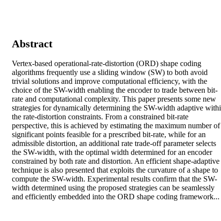
Abstract
Vertex-based operational-rate-distortion (ORD) shape coding 
algorithms frequently use a sliding window (SW) to both avoid 
trivial solutions and improve computational efficiency, with the 
choice of the SW-width enabling the encoder to trade between bit-
rate and computational complexity. This paper presents some new 
strategies for dynamically determining the SW-width adaptive withi
the rate-distortion constraints. From a constrained bit-rate 
perspective, this is achieved by estimating the maximum number of 
significant points feasible for a prescribed bit-rate, while for an 
admissible distortion, an additional rate trade-off parameter selects 
the SW-width, with the optimal width determined for an encoder 
constrained by both rate and distortion. An efficient shape-adaptive 
technique is also presented that exploits the curvature of a shape to 
compute the SW-width. Experimental results confirm that the SW-
width determined using the proposed strategies can be seamlessly 
and efficiently embedded into the ORD shape coding framework...