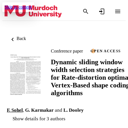
Skip to content
Back
Conference paper
OPEN ACCESS
Dynamic sliding window
width selection strategies
for Rate-distortion optima
Vertex-Based shape codin
algorithms
F. Sohel
,
G. Karmakar
and
L. Dooley
Show details for 3 authors