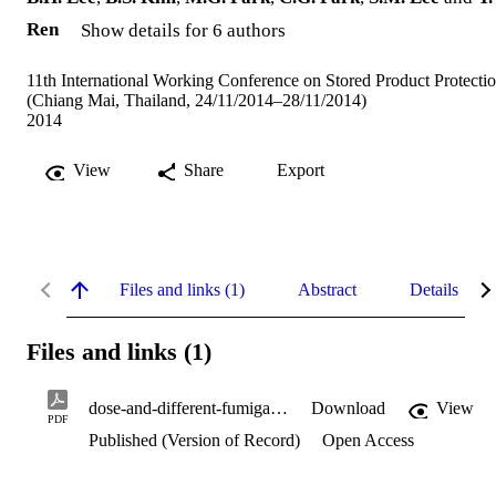
Ren
Show details for 6 authors
11th International Working Conference on Stored Product Protecti
(Chiang Mai, Thailand, 24/11/2014–28/11/2014)
2014
View
Share
Export
Files and links (1)
Abstract
Details
Files and links (1)
dose-and-different-fumigation-procedure.pdf
Download
View
PDF
Published (Version of Record)
Open Access