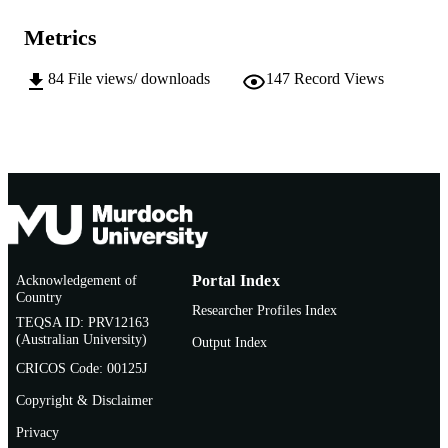
991005540689407891
IDENTIFIERS
Metrics
School of Veterinary and Life Sciences
MURDOCH
84
File views/ downloads
147
Record Views
AFFILIATION
English
LANGUAGE
Conference paper
RESOURCE
TYPE
Acknowledgement of
Portal Index
Country
Researcher Profiles Index
TEQSA ID: PRV12163
(Australian University)
Output Index
CRICOS Code: 00125J
Copyright & Disclaimer
Privacy