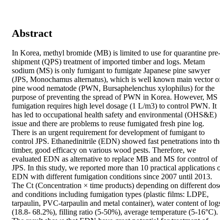
Abstract
In Korea, methyl bromide (MB) is limited to use for quarantine pre
shipment (QPS) treatment of imported timber and logs. Metam 
sodium (MS) is only fumigant to fumigate Japanese pine sawyer 
(JPS, Monochamus alternatus), which is well known main vector of
pine wood nematode (PWN, Bursaphelenchus xylophilus) for the 
purpose of preventing the spread of PWN in Korea. However, MS 
fumigation requires high level dosage (1 L/m3) to control PWN. It 
has led to occupational health safety and environmental (OHS&E) 
issue and there are problems to reuse fumigated fresh pine log. 
There is an urgent requirement for development of fumigant to 
control JPS. Ethanedinitrile (EDN) showed fast penetrations into the
timber, good efficacy on various wood pests. Therefore, we 
evaluated EDN as alternative to replace MB and MS for control of 
JPS. In this study, we reported more than 10 practical applications o
EDN with different fumigation conditions since 2007 until 2013. 
The Ct (Concentration × time products) depending on different dose
and conditions including fumigation types (plastic films: LDPE, 
tarpaulin, PVC-tarpaulin and metal container), water content of logs
(18.8- 68.2%), filling ratio (5-50%), average temperature (5-16°C). 