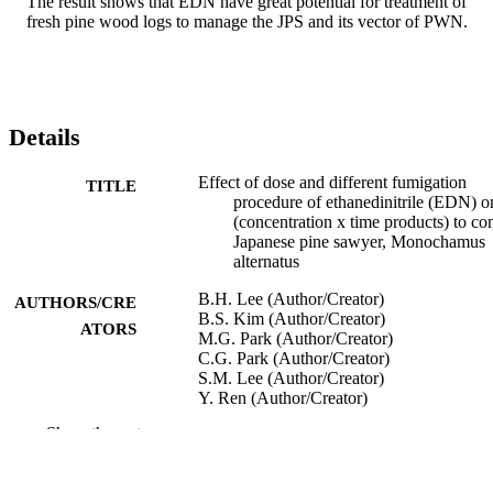
The result shows that EDN have great potential for treatment of 
fresh pine wood logs to manage the JPS and its vector of PWN.
Details
Effect of dose and different fumigation
TITLE
procedure of ethanedinitrile (EDN) o
(concentration x time products) to con
Japanese pine sawyer, Monochamus
alternatus
B.H. Lee (Author/Creator)
AUTHORS/CRE
B.S. Kim (Author/Creator)
ATORS
M.G. Park (Author/Creator)
C.G. Park (Author/Creator)
S.M. Lee (Author/Creator)
Y. Ren (Author/Creator)
Show the rest
11th International Working Conference on
CONFERENCE
Stored Product Protection (Chiang M
Thailand, 24/11/2014–28/11/2014)