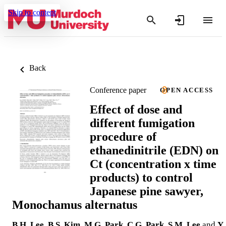
Skip to content
Back
Conference paper
OPEN ACCESS
Effect of dose and
different fumigation
procedure of
ethanedinitrile (EDN) on
Ct (concentration x time
products) to control
Japanese pine sawyer,
Monochamus alternatus
B.H. Lee
,
B.S. Kim
,
M.G. Park
,
C.G. Park
,
S.M. Lee
and
Y.