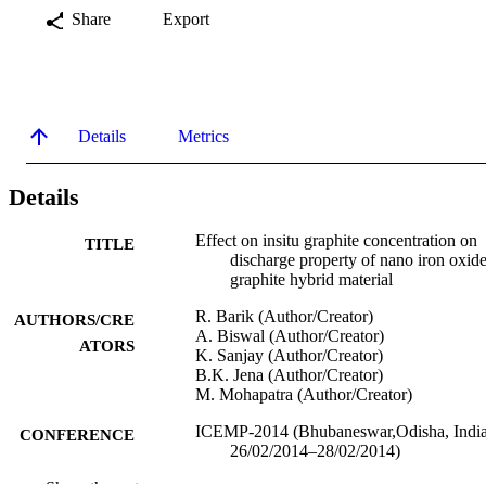
Share
Export
Details
Metrics
Details
Effect on insitu graphite concentration on
TITLE
discharge property of nano iron oxide
graphite hybrid material
R. Barik (Author/Creator)
AUTHORS/CRE
A. Biswal (Author/Creator)
ATORS
K. Sanjay (Author/Creator)
B.K. Jena (Author/Creator)
M. Mohapatra (Author/Creator)
ICEMP-2014 (Bhubaneswar,Odisha, India
CONFERENCE
26/02/2014–28/02/2014)