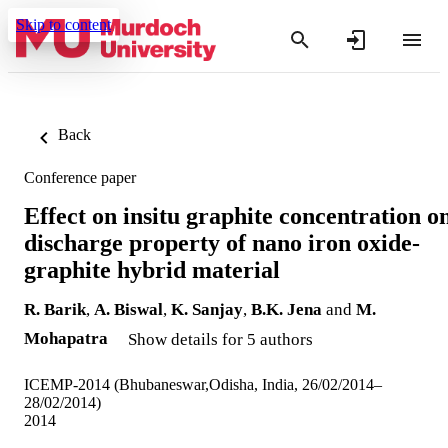
Skip to content
Back
Conference paper
Effect on insitu graphite concentration o
discharge property of nano iron oxide-
graphite hybrid material
R. Barik
,
A. Biswal
,
K. Sanjay
,
B.K. Jena
and
M.
Mohapatra
Show details for 5 authors
ICEMP-2014 (Bhubaneswar,Odisha, India, 26/02/2014–
28/02/2014)
2014