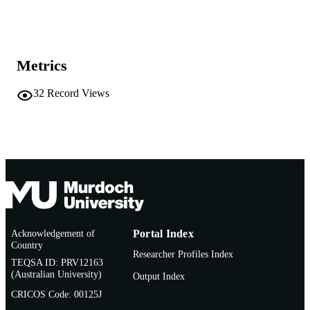
Show the rest
991005543168507891
IDENTIFIERS
Murdoch University
MURDOCH
AFFILIATION
Metrics
English
LANGUAGE
32
Record Views
Conference paper
RESOURCE
TYPE
Acknowledgement of
Portal Index
Country
Researcher Profiles Index
TEQSA ID: PRV12163
(Australian University)
Output Index
CRICOS Code: 00125J